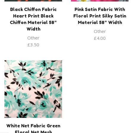
Black Chiffon Fabric
Pink Satin Fabric With
Heart Print Black
Floral Print Silky Satin
Chiffon Material 58”
Material 58” Width
Width
Other
Other
£
4.00
£
3.50
White Net Fabric Green
Floral Net Mesh