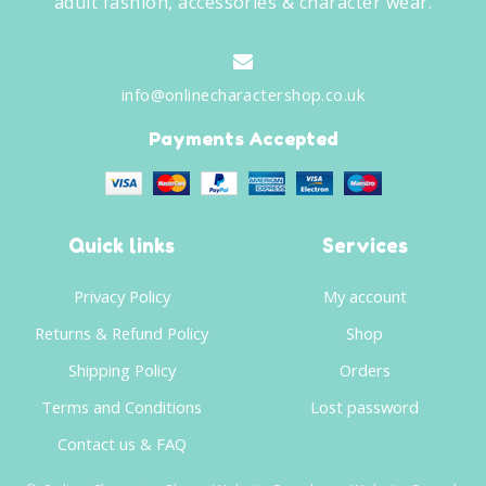
adult fashion, accessories & character wear.
info@onlinecharactershop.co.uk
Payments Accepted
Quick links
Services
Privacy Policy
My account
Returns & Refund Policy
Shop
Shipping Policy
Orders
Terms and Conditions
Lost password
Contact us & FAQ