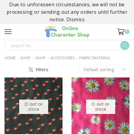
Due to unforeseen circumstances, we will not be
processing or sending out any orders until further
notice.
Dismiss
0
SEARCH
INPUT
HOME
SHOP
SHOP
ACCESSORIES
FABRIC/MATERIAL
Filters
OUT OF
OUT OF
STOCK
STOCK