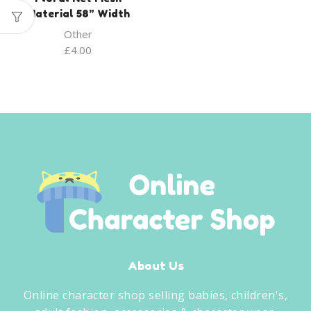
Material 58” Width
Other
£
4.00
About Us
Online character shop selling babies, children's,