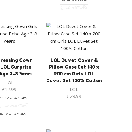
54 CM= 5-8 YEARS
ressing Gown
LOL Duvet Cover &
 LOL Surprise
Pillow Case Set 140 x
Age 3-8 Years
200 cm Girls LOL
Duvet Set 100% Cotton
LOL
£
17.99
LOL
£
29.99
16 CM = 5-6 YEARS
28 CM = 7-8 YEARS
04 CM = 3-4 YEARS