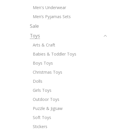
Men's Underwear
Men’s Pyjamas Sets
Sale
Toys
Arts & Craft
Babies & Toddler Toys
Boys Toys
Christmas Toys
Dolls
Girls Toys
Outdoor Toys
Puzzle & Jigsaw
Soft Toys
Stickers