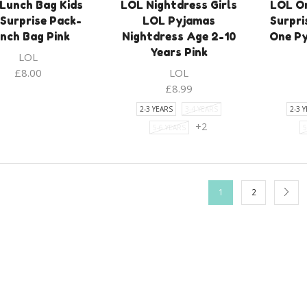
Lunch Bag Kids
LOL Nightdress Girls
LOL On
Surprise Pack-
LOL Pyjamas
Surpri
nch Bag Pink
Nightdress Age 2-10
One Py
Years Pink
LOL
£
8.00
LOL
£
8.99
2-3 YEARS
3-4 YEARS
2-3 
+2
5-6 YEARS
5
1
2