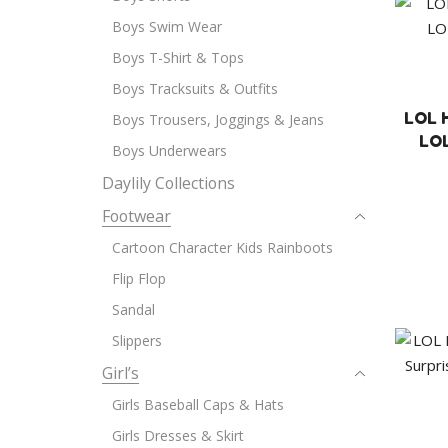
Boys Swim Wear
Boys T-Shirt & Tops
Boys Tracksuits & Outfits
LOL H
Boys Trousers, Joggings & Jeans
LO
Boys Underwears
Daylily Collections
Footwear
Cartoon Character Kids Rainboots
Flip Flop
Sandal
Slippers
Girl’s
Girls Baseball Caps & Hats
Girls Dresses & Skirt