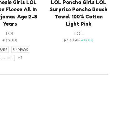
esie Girls LOL
LOL Poncho Girls LOL
se Fleece All In
Surprise Poncho Beach
jamas Age 2-8
Towel 100% Cotton
Years
Light Pink
LOL
LOL
Original
Current
£
13.99
£
11.99
£
9.99
price
price
YEARS
3-4 YEARS
was:
is:
+1
-6 YEARS
£11.99.
£9.99.