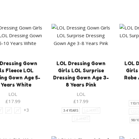
Dressing Gown
LOL Dressing Gown
LOL D
ls Fleece LOL
Girls LOL Surprise
Girls
ing Gown Age 5-
Dressing Gown Age 3-
Robe 
 Years White
8 Years Pink
LOL
LOL
£
17.99
£
17.99
110/1
+3
Y
6Y
7Y
3-4 YEARS
5-6 YEARS
122/1
7-8 YEARS
98/1