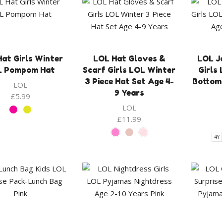
at Girls Winter
LOL Hat Gloves &
LOL J
L Pompom Hat
Scarf Girls LOL Winter
Girls
3 Piece Hat Set Age 4-
Bottom
LOL
9 Years
£
5.99
LOL
£
11.99
4Y