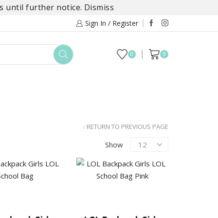
 until further notice.
Dismiss
Sign In / Register
0
0
TOYS
DAYLILY COLLECTIONS
SALE
RETURN TO PREVIOUS PAGE
Products
Show
per
page