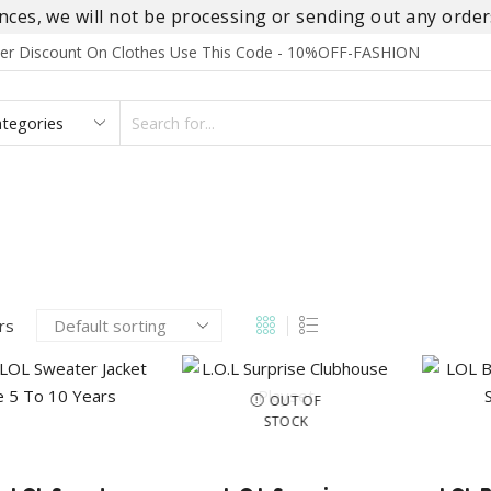
es, we will not be processing or sending out any orders
rder Discount On Clothes Use This Code - 10%OFF-FASHION
SEARCH
INPUT
S
FOOTWEAR
HOMEWEAR
ACCESSORIES
BRANDS
ers
OUT OF
STOCK