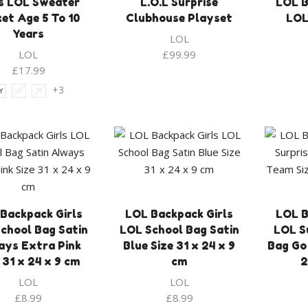
ls LOL Sweater
L.O.L Surprise
LOL B
et Age 5 To 10
Clubhouse Playset
LOL
Years
LOL
LOL
£
99.99
£
17.99
+3
Y
6Y
7Y
Backpack Girls
LOL Backpack Girls
LOL B
chool Bag Satin
LOL School Bag Satin
LOL S
ays Extra Pink
Blue Size 31 x 24 x 9
Bag Go
 31 x 24 x 9 cm
cm
2
LOL
LOL
£
8.99
£
8.99