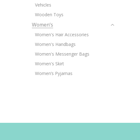
Vehicles
Wooden Toys
Women’s
Women's Hair Accessories
Women's Handbags
Women's Messenger Bags
Women's Skirt
Women’s Pyjamas