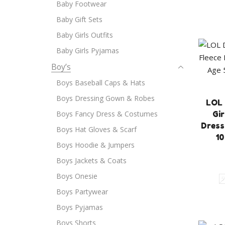
Baby Footwear
Baby Gift Sets
Baby Girls Outfits
Baby Girls Pyjamas
Boy’s
Boys Baseball Caps & Hats
Boys Dressing Gown & Robes
LOL 
Boys Fancy Dress & Costumes
Gir
Dress
Boys Hat Gloves & Scarf
10
Boys Hoodie & Jumpers
Boys Jackets & Coats
Boys Onesie
5
Boys Partywear
Boys Pyjamas
Boys Shorts