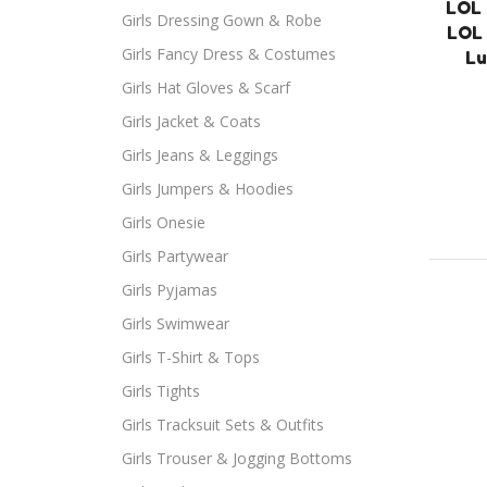
LOL 
Girls Dressing Gown & Robe
LOL 
Girls Fancy Dress & Costumes
Lu
Girls Hat Gloves & Scarf
Girls Jacket & Coats
Girls Jeans & Leggings
Girls Jumpers & Hoodies
Girls Onesie
Girls Partywear
Girls Pyjamas
Girls Swimwear
Girls T-Shirt & Tops
Girls Tights
Girls Tracksuit Sets & Outfits
Girls Trouser & Jogging Bottoms