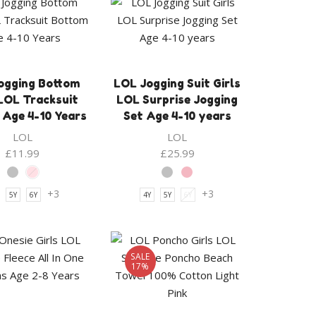
ogging Bottom
LOL Jogging Suit Girls
 LOL Tracksuit
LOL Surprise Jogging
 Age 4-10 Years
Set Age 4-10 years
LOL
LOL
£
11.99
£
25.99
+3
+3
5Y
6Y
4Y
5Y
6Y
SALE
17%