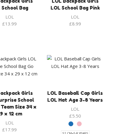
ackpack Girls
LOL Backpack Girls
 School Bag
LOL School Bag Pink
LOL
LOL
£
13.99
£
8.99
ackpack Girls
LOL Baseball Cap Girls
urprise School
LOL Hat Age 3-8 Years
 Team Size 34 x
LOL
9 x 12 cm
£
5.50
LOL
£
17.99
52 CM=5-8 YEARS