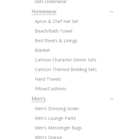
Girls Underwear
Homewear
Apron & Chef Hat Set
Beach/Bath Towel
Bed Sheets & Linings
Blanket
Cartoon Character Dinner Sets
Cartoon Themed Bedding Sets
Hand Towels
Pillow/Cushions
Men’s
Men's Dressing Gown
Men's Lounge Pants
Men's Messenger Bags
Men's Onesie