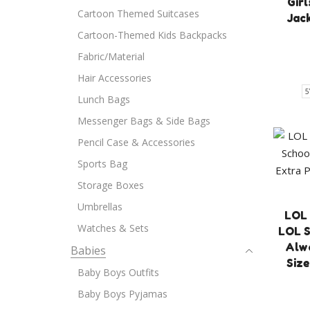
Gir
Cartoon Themed Suitcases
Jack
Cartoon-Themed Kids Backpacks
Fabric/Material
Hair Accessories
5
Lunch Bags
Messenger Bags & Side Bags
Pencil Case & Accessories
Sports Bag
Storage Boxes
Umbrellas
LOL 
Watches & Sets
LOL S
Alw
Babies
Size
Baby Boys Outfits
Baby Boys Pyjamas