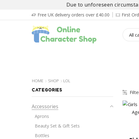
Due to unforeseen circumstanc
Free UK delivery orders over £40.00
First O
BOY’S
GIRL’S
BABIES
ADULT’
HOME
SHOP
LOL
CATEGORIES
Filt
Accessories
Aprons
Beauty Set & Gift Sets
Bottles