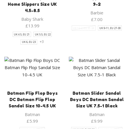
Home Slippers Size UK
9-2
4.5-8.5
Barbie
Baby Shark
£
7.00
£
13.99
UK 12-2, EU 31-34
UK 9-11, EU 27-30
UK 4.5, EU 21
UK 5.5, EU 22
+3
UK 6, EU 23
Batman Flip Flop Boys
Batman Slider Sandal
DC Batman Flip Flop
Boys DC Batman Sandal
Sandal Size 10-4.5 UK
Size UK 7.5-1 Black
Batman
Batman
£
5.99
£
9.99