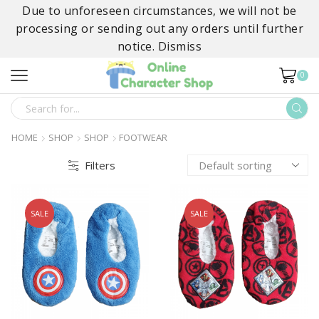
Due to unforeseen circumstances, we will not be
processing or sending out any orders until further
notice.
Dismiss
0
SEARCH
INPUT
HOME
SHOP
SHOP
FOOTWEAR
Filters
SALE
SALE