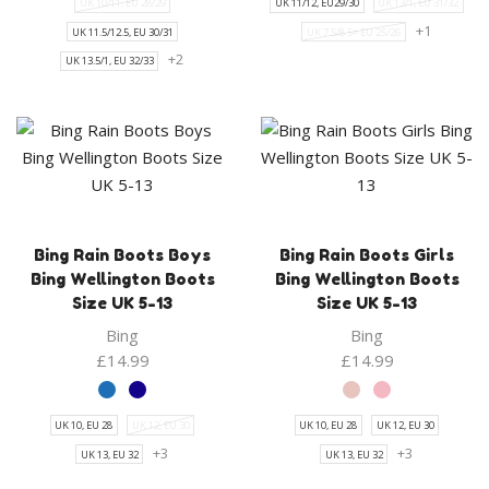
UK 10/11, EU 28/29
UK 11/12, EU29/30
UK 13/1, EU 31/32
+1
UK 11.5/12.5, EU 30/31
UK 7.5/8.5= EU 25/26
+2
UK 13.5/1, EU 32/33
Bing Rain Boots Boys
Bing Rain Boots Girls
Bing Wellington Boots
Bing Wellington Boots
Size UK 5-13
Size UK 5-13
Bing
Bing
£
14.99
£
14.99
UK 10, EU 28
UK 12, EU 30
UK 10, EU 28
UK 12, EU 30
+3
+3
UK 13, EU 32
UK 13, EU 32