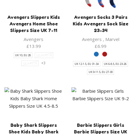
Avengers Slippers Kids
Avengers Socks 3 Pairs
Avengers Home Shoe
Kids Avengers Sock Size
Slippers Size UK 7-11
23-34
Avengers
Avengers
,
Marvel
£
13.99
£
6.99
UK 10, EU 28
UK 11, EU 29
+3
UK 7, EU 24
UK 12-1.5, EU 31-34
UK 6-8.5, EU 23-26
UK 9-11.5, EU 27-30
Baby Shark Slippers
Barbie Slippers Girls
Shoe Kids Baby Shark
Barbie Slippers Size UK