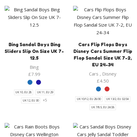
Bing Sandal Boys Bing
Cars Flip Flops Boys
Sliders Slip On Size UK 7-
Disney Cars Summer Flip
12.5
Flop Sandal Size UK 7-2,
EU 24-34
Bing
Cars
,
Disney
£
7.99
£
4.50
UK 10, EU 28
UK 11, EU 29
UK 10/12, EU 28/30
UK 13/2, EU 32/34
+5
UK 12, EU 30
UK 7/8.5, EU 24/26