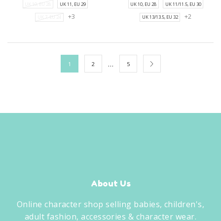
UK 10, EU 28
UK 11, EU 29
UK 10, EU 28
UK 11/11.5, EU 30
+3
+2
UK 7, EU 24
UK 13/13.5, EU 32
…
1
2
5
About Us
Online character shop selling babies, children's,
adult fashion, accessories & character wear.