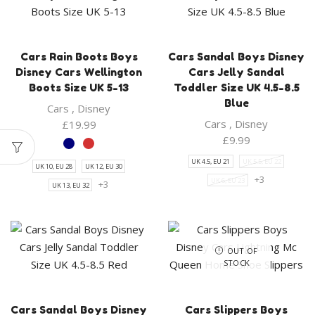
Cars Rain Boots Boys
Cars Sandal Boys Disney
Disney Cars Wellington
Cars Jelly Sandal
Boots Size UK 5-13
Toddler Size UK 4.5-8.5
Blue
Cars
,
Disney
Cars
,
Disney
£
19.99
£
9.99
UK 4.5, EU 21
UK 5.5, EU 22
UK 10, EU 28
UK 12, EU 30
+3
UK 6, EU 23
+3
UK 13, EU 32
OUT OF
STOCK
Cars Sandal Boys Disney
Cars Slippers Boys