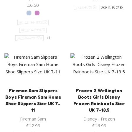
£
6.50
UK 6-8, EU 23-26
UK 9-11, EU 27-30
UK 10.5/11.5= EU 29/30
UK 12/13= EU 31/32
+1
UK 7.5/8.5= EU 25/26
Fireman Sam Slippers
Frozen 2 Wellington
Boys Fireman Sam Home
Boots Girls Disney
Shoe Slippers Size UK 7-
Frozen Rainboots Size
11
UK 7-13.5
Fireman Sam
Disney
,
Frozen
£
12.99
£
16.99