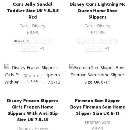
Cars Jelly Sandal
Disney Cars Lightning Mc
Toddler Size UK 4.5-8.5
Queen Home Shoe
Red
Slippers
Cars
,
Disney
Cars
,
Disney
£
9.99
£
12.99
UK 4.5, EU 21
UK 5.5, EU 22
UK 10, EU 28
UK 11, EU 29
+3
+3
UK 6, EU 23
UK 7, EU 24
OUT OF
STOCK
Disney Frozen Slippers
Fireman Sam Slipper
Girls Frozen Home
Boys Fireman Sam Home
Slippers With Anti Slip
Slipper Size UK 6-11
Size UK 7.5-13
Fireman Sam
Disney
,
Frozen
£
6.99