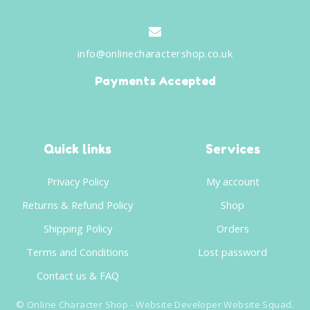
info@onlinecharactershop.co.uk
Payments Accepted
Quick links
Services
Privacy Policy
My account
Returns & Refund Policy
Shop
Shipping Policy
Orders
Terms and Conditions
Lost password
Contact us & FAQ
©
Online Character Shop
- Website Developer
Website Squad
.