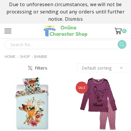
Due to unforeseen circumstances, we will not be
processing or sending out any orders until further
notice.
Dismiss
0
SEARCH
INPUT
HOME
SHOP
BAMBIE
Filters
SALE