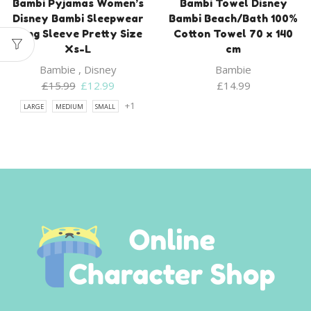
Bambi Pyjamas Women’s
Bambi Towel Disney
Disney Bambi Sleepwear
Bambi Beach/Bath 100%
Long Sleeve Pretty Size
Cotton Towel 70 x 140
Xs-L
cm
Bambie
,
Disney
Bambie
Original
Current
£
15.99
£
12.99
£
14.99
price
price
+1
LARGE
MEDIUM
SMALL
was:
is:
£15.99.
£12.99.