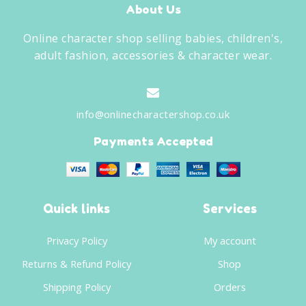
About Us
Online character shop selling babies, children's,
adult fashion, accessories & character wear.
info@onlinecharactershop.co.uk
Payments Accepted
Quick links
Services
Privacy Policy
My account
Returns & Refund Policy
Shop
Shipping Policy
Orders