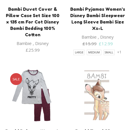
Bambi Duvet Cover &
Bambi Pyjamas Women’s
Pillow Case Set Size 100
Disney Bambi Sleepwear
x 135 cm For Cot Disney
Long Sleeve Bambi Size
Bambi Bedding 100%
Xs-L
Cotton
Bambie
,
Disney
Bambie
,
Disney
Original
Current
£
15.99
£
12.99
price
price
£
25.99
+1
LARGE
MEDIUM
SMALL
was:
is:
£15.99.
£12.99.
SALE