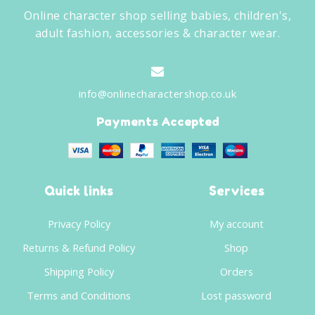
Online character shop selling babies, children's,
adult fashion, accessories & character wear.
info@onlinecharactershop.co.uk
Payments Accepted
Quick links
Services
Privacy Policy
My account
Returns & Refund Policy
Shop
Shipping Policy
Orders
Terms and Conditions
Lost password