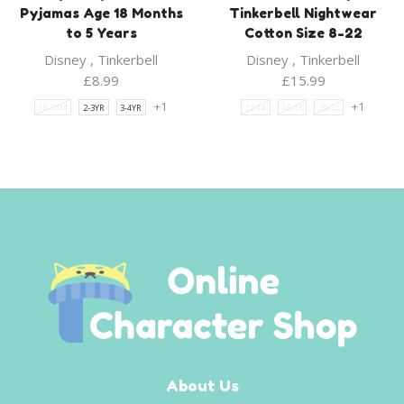
Pyjamas Age 18 Months
Tinkerbell Nightwear
to 5 Years
Cotton Size 8-22
Disney
,
Tinkerbell
Disney
,
Tinkerbell
£
8.99
£
15.99
+1
+1
18-24M
2-3YR
3-4YR
12-14
16-18
20-22
About Us