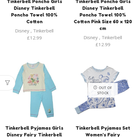
Tinkerbell Poncho Girls
Tinkerbell Poncho Girls
Disney Tinkerbell
Disney Tinkerbell
Poncho Towel 100%
Poncho Towel 100%
Cotton
Cotton Pink Size 60 x 120
cm
Disney
,
Tinkerbell
Disney
,
Tinkerbell
£
12.99
£
12.99
OUT OF
STOCK
Tinkerbell Pyjamas Girls
Tinkerbell Pyjamas Set
Disney Fairy Tinkerbell
Women’s Fairy