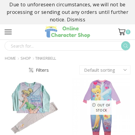
Due to unforeseen circumstances, we will not be
processing or sending out any orders until further
notice.
Dismiss
0
SEARCH
INPUT
HOME
SHOP
TINKERBELL
Filters
OUT OF
STOCK