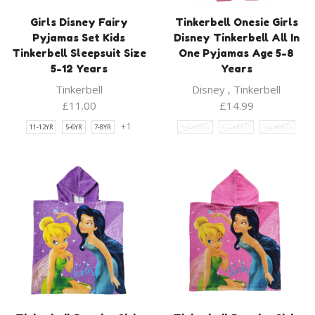
Girls Disney Fairy
Tinkerbell Onesie Girls
Pyjamas Set Kids
Disney Tinkerbell All In
Tinkerbell Sleepsuit Size
One Pyjamas Age 5-8
5-12 Years
Years
Tinkerbell
Disney
,
Tinkerbell
£
11.00
£
14.99
+1
11-12YR
5-6YR
7-8YR
5-6 YEARS
6-7 YEARS
7-8 YEARS