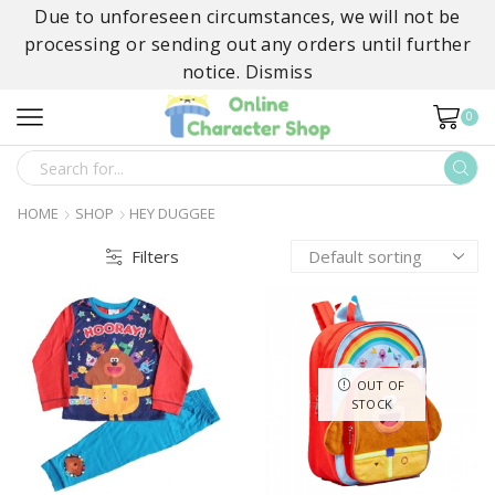
Due to unforeseen circumstances, we will not be
processing or sending out any orders until further
notice.
Dismiss
0
SEARCH
INPUT
HOME
SHOP
HEY DUGGEE
Filters
OUT OF
STOCK