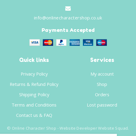
info@onlinecharactershop.co.uk
Payments Accepted
Quick links
Services
Privacy Policy
My account
Returns & Refund Policy
Shop
Shipping Policy
Orders
Terms and Conditions
Lost password
Contact us & FAQ
©
Online Character Shop
- Website Developer
Website Squad
.