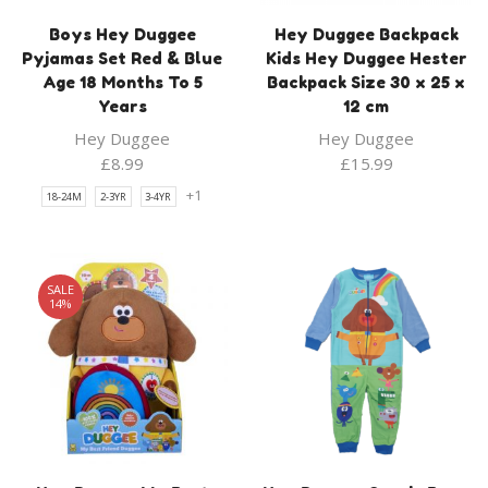
Boys Hey Duggee
Hey Duggee Backpack
Pyjamas Set Red & Blue
Kids Hey Duggee Hester
Age 18 Months To 5
Backpack Size 30 x 25 x
Years
12 cm
Hey Duggee
Hey Duggee
£
8.99
£
15.99
+1
18-24M
2-3YR
3-4YR
SALE
14%