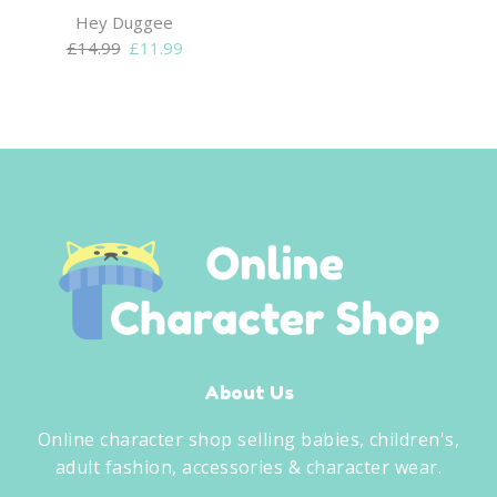
Hey Duggee
Original
Current
£
14.99
£
11.99
price
price
was:
is:
£14.99.
£11.99.
About Us
Online character shop selling babies, children's,
adult fashion, accessories & character wear.