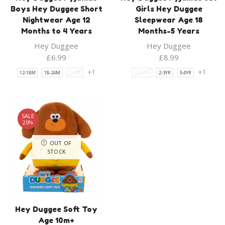
Boys Hey Duggee Short
Girls Hey Duggee
Nightwear Age 12
Sleepwear Age 18
Months to 4 Years
Months-5 Years
Hey Duggee
Hey Duggee
£
6.99
£
8.99
+1
+1
12-18M
18-24M
2-3YR
18-24M
2-3YR
3-4YR
SALE
20%
OUT OF
STOCK
Hey Duggee Soft Toy
Age 10m+