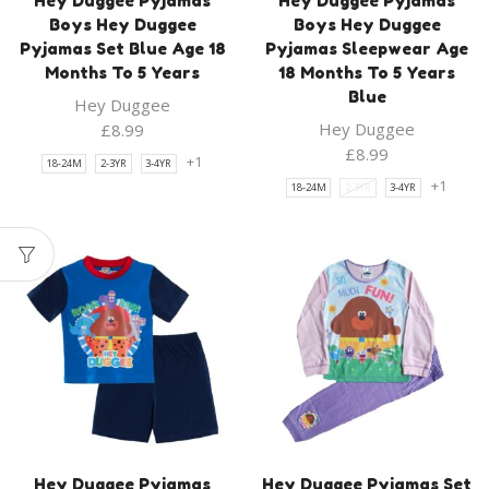
Hey Duggee Pyjamas
Hey Duggee Pyjamas
Boys Hey Duggee
Boys Hey Duggee
Pyjamas Set Blue Age 18
Pyjamas Sleepwear Age
Months To 5 Years
18 Months To 5 Years
Blue
Hey Duggee
Hey Duggee
£
8.99
£
8.99
+1
18-24M
2-3YR
3-4YR
+1
18-24M
2-3YR
3-4YR
Hey Duggee Pyjamas
Hey Duggee Pyjamas Set