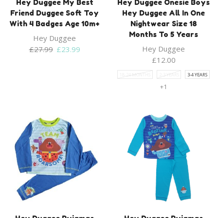
Hey Duggee My Best
Hey Duggee Onesie Boys
Friend Duggee Soft Toy
Hey Duggee All In One
With 4 Badges Age 10m+
Nightwear Size 18
Months To 5 Years
Hey Duggee
Original
Current
Hey Duggee
£
27.99
£
23.99
price
price
£
12.00
was:
is:
18-24 MONTHS
2-3 YEARS
3-4 YEARS
£27.99.
£23.99.
+1