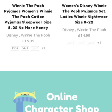
Winnie The Pooh
Women’s Disney Winnie
Pyjamas Women’s Winnie
The Pooh Pyjamas Set,
The Pooh Cotton
Ladies Winnie Nightwear
Pyjamas Sleepwear Size
Size 8-22
8-22 No More Honey
Disney
,
Winnie The Pooh
Disney
,
Winnie The Pooh
£
14.99
£
15.99
+1
12-14
16-18
20-22
+1
12-14
16-18
20-22