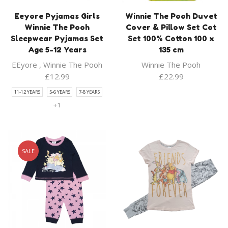
Eeyore Pyjamas Girls
Winnie The Pooh Duvet
Winnie The Pooh
Cover & Pillow Set Cot
Sleepwear Pyjamas Set
Set 100% Cotton 100 x
Age 5-12 Years
135 cm
EEyore
,
Winnie The Pooh
Winnie The Pooh
£
12.99
£
22.99
11-12 YEARS
5-6 YEARS
7-8 YEARS
+1
SALE