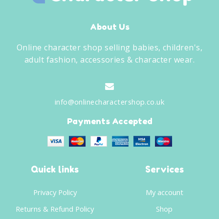
About Us
Online character shop selling babies, children's,
adult fashion, accessories & character wear.
info@onlinecharactershop.co.uk
Payments Accepted
Quick links
Services
Privacy Policy
My account
Returns & Refund Policy
Shop