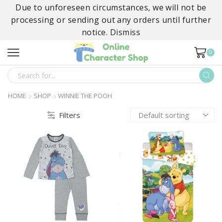
Due to unforeseen circumstances, we will not be
processing or sending out any orders until further
notice.
Dismiss
0
SEARCH
INPUT
HOME
SHOP
WINNIE THE POOH
Filters