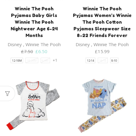
Winnie The Pooh
Winnie The Pooh
Pyjamas Baby Girls
Pyjamas Women’s Winnie
Winnie The Pooh
The Pooh Cotton
Nightwear Age 6-24
Pyjamas Sleepwear Size
Months
8-22 Friends Forever
Disney
,
Winnie The Pooh
Disney
,
Winnie The Pooh
Original
Current
£
7.50
£
6.50
£
15.99
price
price
+1
12-18M
18-24M
6-9M
12-14
16-18
8-10
was:
is:
£7.50.
£6.50.