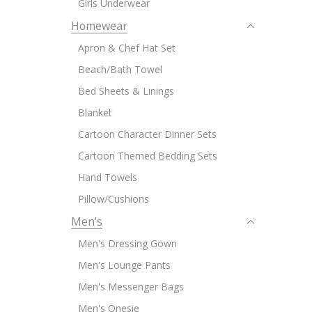
Girls Underwear
Homewear
Apron & Chef Hat Set
Beach/Bath Towel
Bed Sheets & Linings
Blanket
Cartoon Character Dinner Sets
Cartoon Themed Bedding Sets
Hand Towels
Pillow/Cushions
Men’s
Men's Dressing Gown
Men's Lounge Pants
Men's Messenger Bags
Men's Onesie