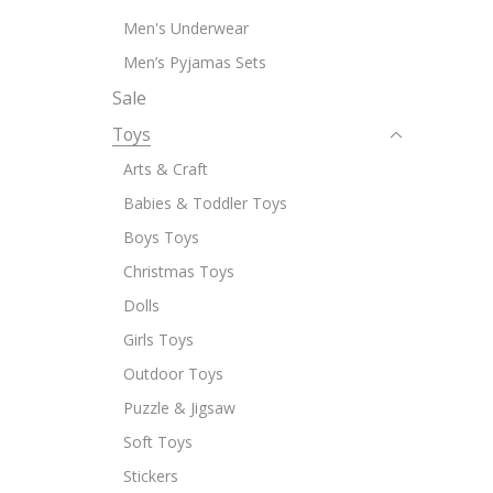
Men's Underwear
Men’s Pyjamas Sets
Sale
Toys
Arts & Craft
Babies & Toddler Toys
Boys Toys
Christmas Toys
Dolls
Girls Toys
Outdoor Toys
Puzzle & Jigsaw
Soft Toys
Stickers