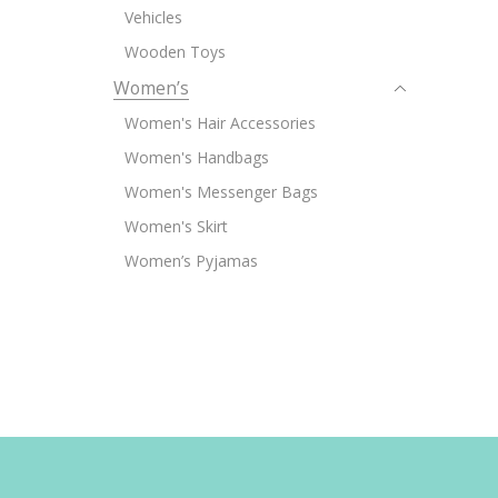
Vehicles
Wooden Toys
Women’s
Women's Hair Accessories
Women's Handbags
Women's Messenger Bags
Women's Skirt
Women’s Pyjamas