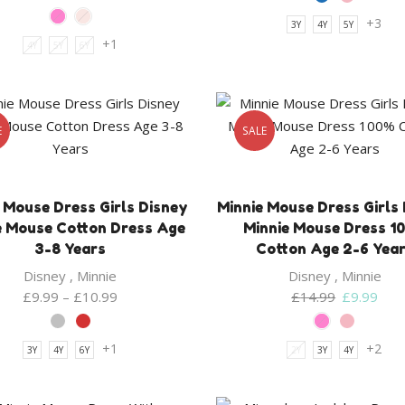
+3
3Y
4Y
5Y
+1
4Y
5Y
6Y
E
SALE
 Mouse Dress Girls Disney
Minnie Mouse Dress Girls
e Mouse Cotton Dress Age
Minnie Mouse Dress 1
3-8 Years
Cotton Age 2-6 Yea
Disney
,
Minnie
Disney
,
Minnie
Original
Curr
£
9.99
–
£
10.99
£
14.99
£
9.99
price
pric
was:
is:
+1
+2
3Y
4Y
6Y
2Y
3Y
4Y
£14.99.
£9.9