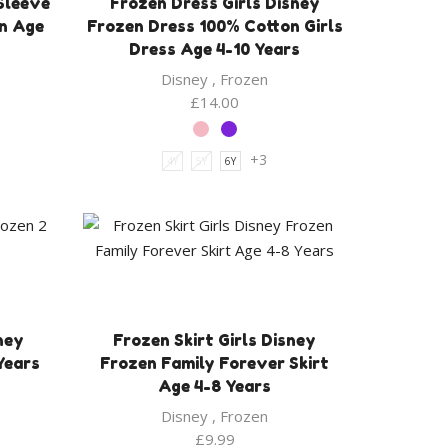
 Sleeve
Frozen Dress Girls Disney
on Age
Frozen Dress 100% Cotton Girls
Dress Age 4-10 Years
Disney
,
Frozen
£
14.00
+3
4Y
5Y
6Y
ney
Frozen Skirt Girls Disney
Years
Frozen Family Forever Skirt
Age 4-8 Years
Disney
,
Frozen
£
9.99