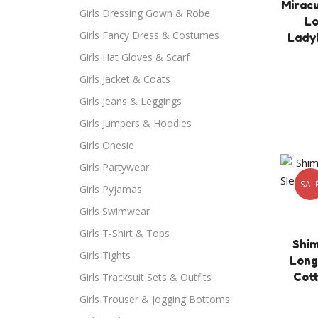
Mirac
Girls Dressing Gown & Robe
Lo
Girls Fancy Dress & Costumes
Lady
Girls Hat Gloves & Scarf
Girls Jacket & Coats
Girls Jeans & Leggings
Girls Jumpers & Hoodies
Girls Onesie
Girls Partywear
SAL
Girls Pyjamas
Girls Swimwear
Girls T-Shirt & Tops
Shim
Girls Tights
Long
Cott
Girls Tracksuit Sets & Outfits
Girls Trouser & Jogging Bottoms