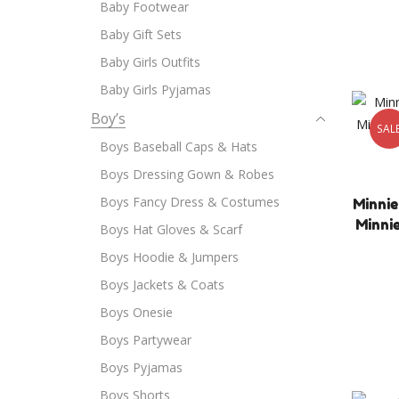
Baby Footwear
Baby Gift Sets
Baby Girls Outfits
Baby Girls Pyjamas
Boy’s
SAL
Boys Baseball Caps & Hats
Boys Dressing Gown & Robes
Boys Fancy Dress & Costumes
Minnie
Minni
Boys Hat Gloves & Scarf
Boys Hoodie & Jumpers
Boys Jackets & Coats
Boys Onesie
Boys Partywear
Boys Pyjamas
Boys Shorts