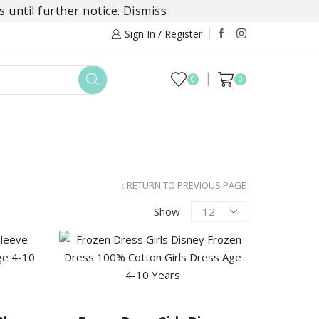
 until further notice.
Dismiss
Sign In / Register
0
0
TOYS
DAYLILY COLLECTIONS
SALE
RETURN TO PREVIOUS PAGE
Products
Show
per
page