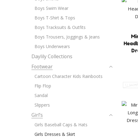
Boys Swim Wear
Boys T-Shirt & Tops
Boys Tracksuits & Outfits
Mi
Boys Trousers, Joggings & Jeans
Headb
Boys Underwears
Dr
Daylily Collections
Footwear
Cartoon Character Kids Rainboots
Flip Flop
12 MON
Sandal
Slippers
Girl’s
Girls Baseball Caps & Hats
Girls Dresses & Skirt