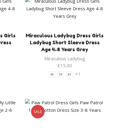
 Girls
Miraculous Ladybug Dress Girls
Dress
Ladybug Short Sleeve Dress
Age 4-8 Years Grey
Miraculous Ladybug
£
15.00
+1
4Y
5Y
6Y
SALE