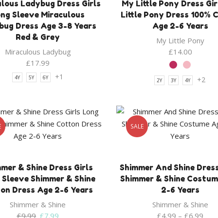
ulous Ladybug Dress Girls
My Little Pony Dress Gi
ng Sleeve Miraculous
Little Pony Dress 100% 
bug Dress Age 3-8 Years
Age 2-6 Years
Red & Grey
My Little Pony
Miraculous Ladybug
£
14.00
£
17.99
+1
4Y
5Y
6Y
+2
2Y
3Y
4Y
E
SALE
mer & Shine Dress Girls
Shimmer And Shine Dress
 Sleeve Shimmer & Shine
Shimmer & Shine Costum
on Dress Age 2-6 Years
2-6 Years
Shimmer & Shine
Shimmer & Shine
Original
Current
£
9.99
£
7.99
£
4.99
–
£
6.99