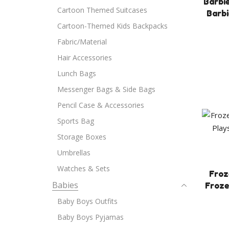
Barbie
Cartoon Themed Suitcases
Barbi
Cartoon-Themed Kids Backpacks
Fabric/Material
Hair Accessories
Lunch Bags
Messenger Bags & Side Bags
Pencil Case & Accessories
Sports Bag
Storage Boxes
Umbrellas
Watches & Sets
Froz
Babies
Froze
Baby Boys Outfits
Baby Boys Pyjamas