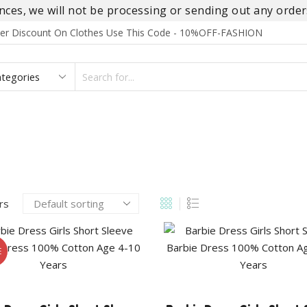
es, we will not be processing or sending out any orders
rder Discount On Clothes Use This Code - 10%OFF-FASHION
SEARCH
INPUT
S
FOOTWEAR
HOMEWEAR
ACCESSORIES
BRANDS
ers
E