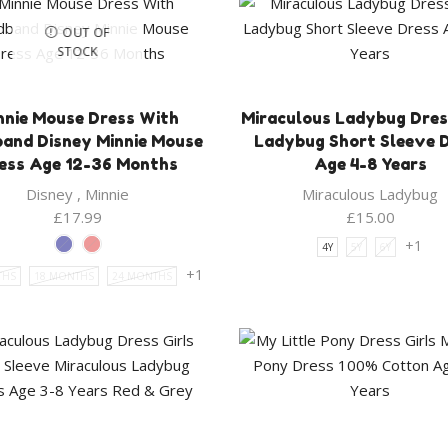
OUT OF
STOCK
nnie Mouse Dress With
Miraculous Ladybug Dress
and Disney Minnie Mouse
Ladybug Short Sleeve 
ess Age 12-36 Months
Age 4-8 Years
Disney
,
Minnie
Miraculous Ladybug
£
17.99
£
15.00
+1
4Y
5Y
6Y
+1
THS
18 MONTHS
24 MONTHS