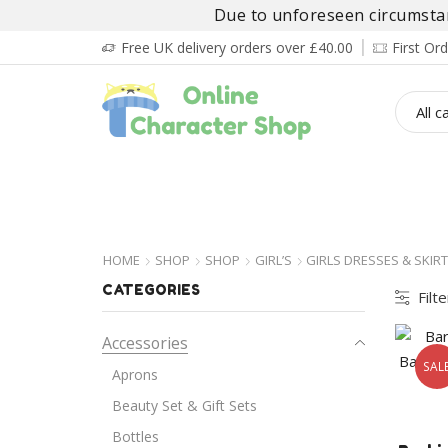
Due to unforeseen circumstanc
Free UK delivery orders over £40.00
First O
BOY’S
GIRL’S
BABIES
ADULT’
HOME
SHOP
SHOP
GIRL’S
GIRLS DRESSES & SKIRT
CATEGORIES
Filt
Accessories
SAL
Aprons
Beauty Set & Gift Sets
Bottles