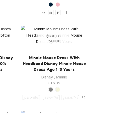
+1
4Y
5Y
6Y
OUT OF
STOCK
 Disney
Minnie Mouse Dress With
00%
Headband Disney Minnie Mouse
rs
Dress Age 1-3 Years
Disney
,
Minnie
ent
£
16.99
e
+1
12 MONTHS
18 MONTHS
24 MONTHS
9.