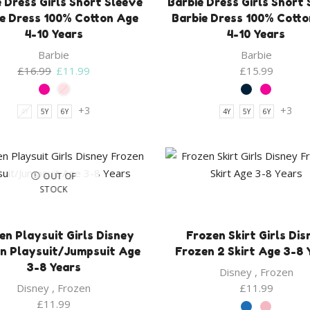
 Dress Girls Short Sleeve
Barbie Dress Girls Short
e Dress 100% Cotton Age
Barbie Dress 100% Cott
4-10 Years
4-10 Years
Barbie
Barbie
Original
Current
£
16.99
£
11.99
£
15.99
price
price
was:
is:
+3
+3
4Y
5Y
6Y
4Y
5Y
6Y
£16.99.
£11.99.
OUT OF
STOCK
en Playsuit Girls Disney
Frozen Skirt Girls Dis
n Playsuit/Jumpsuit Age
Frozen 2 Skirt Age 3-8 
3-8 Years
Disney
,
Frozen
Disney
,
Frozen
£
11.99
£
11.99