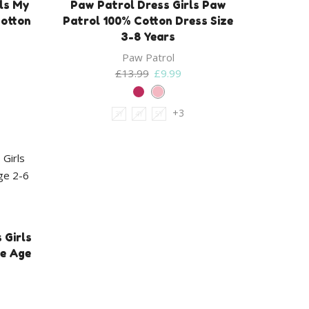
rls My
Paw Patrol Dress Girls Paw
Cotton
Patrol 100% Cotton Dress Size
3-8 Years
Paw Patrol
Original
Current
£
13.99
£
9.99
price
price
was:
is:
+3
3Y
4Y
5Y
£13.99.
£9.99.
 Girls
e Age