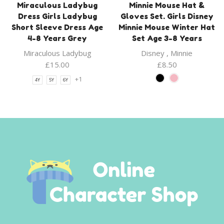
Miraculous Ladybug
Minnie Mouse Hat &
Dress Girls Ladybug
Gloves Set. Girls Disney
Short Sleeve Dress Age
Minnie Mouse Winter Hat
4-8 Years Grey
Set Age 3-8 Years
Miraculous Ladybug
Disney
,
Minnie
£
15.00
£
8.50
+1
4Y
5Y
6Y