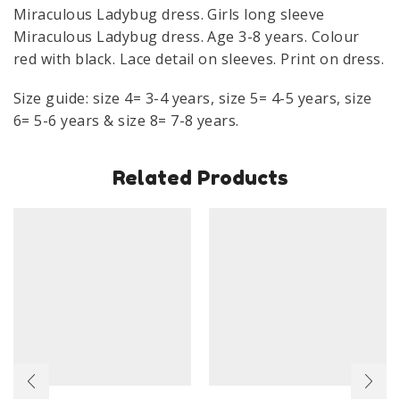
8
Miraculous Ladybug dress. Girls long sleeve
Years
Miraculous Ladybug dress. Age 3-8 years. Colour
Red
red with black. Lace detail on sleeves. Print on dress.
&
Grey
Size guide: size 4= 3-4 years, size 5= 4-5 years, size
quantity
6= 5-6 years & size 8= 7-8 years.
Related Products