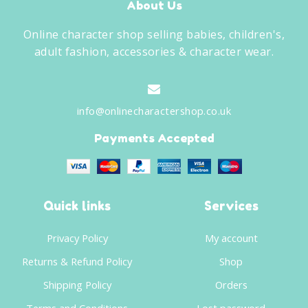
About Us
Online character shop selling babies, children's,
adult fashion, accessories & character wear.
info@onlinecharactershop.co.uk
Payments Accepted
Quick links
Services
Privacy Policy
My account
Returns & Refund Policy
Shop
Shipping Policy
Orders
Terms and Conditions
Lost password