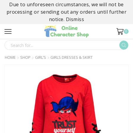
Due to unforeseen circumstances, we will not be
processing or sending out any orders until further
notice.
Dismiss
0
SEARCH
INPUT
HOME
SHOP
GIRL’S
GIRLS DRESSES & SKIRT