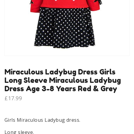
Miraculous Ladybug Dress Girls
Long Sleeve Miraculous Ladybug
Dress Age 3-8 Years Red & Grey
£
17.99
Girls Miraculous Ladybug dress.
Long sleeve.