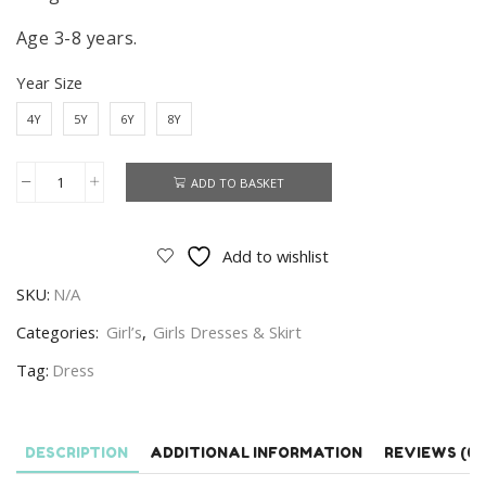
Age 3-8 years.
Year Size
4Y
5Y
6Y
8Y
ADD TO BASKET
Miraculous
Ladybug
Dress
Add to wishlist
Girls
SKU:
N/A
Long
Sleeve
Categories:
Girl’s
,
Girls Dresses & Skirt
Miraculous
Tag:
Dress
Ladybug
Dress
Age
DESCRIPTION
ADDITIONAL INFORMATION
REVIEWS (0)
3-