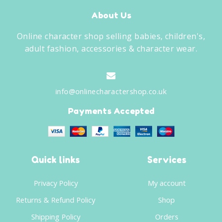
About Us
Online character shop selling babies, children's,
adult fashion, accessories & character wear.
info@onlinecharactershop.co.uk
Payments Accepted
Quick links
Services
Privacy Policy
My account
Returns & Refund Policy
Shop
Shipping Policy
Orders