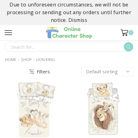
Due to unforeseen circumstances, we will not be
processing or sending out any orders until further
notice.
Dismiss
0
SEARCH
INPUT
HOME
SHOP
LION KING
Filters