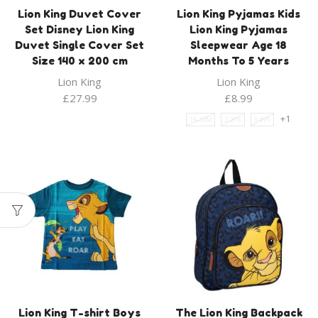
Lion King Duvet Cover
Lion King Pyjamas Kids
Set Disney Lion King
Lion King Pyjamas
Duvet Single Cover Set
Sleepwear Age 18
Size 140 x 200 cm
Months To 5 Years
Lion King
Lion King
£
27.99
£
8.99
+1
18-24M
2-3YR
3-4YR
Lion King T-shirt Boys
The Lion King Backpack