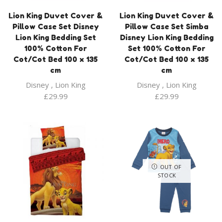
Lion King Duvet Cover &
Lion King Duvet Cover &
Pillow Case Set Disney
Pillow Case Set Simba
Lion King Bedding Set
Disney Lion King Bedding
100% Cotton For
Set 100% Cotton For
Cot/Cot Bed 100 x 135
Cot/Cot Bed 100 x 135
cm
cm
Disney
,
Lion King
Disney
,
Lion King
£
29.99
£
29.99
OUT OF
STOCK