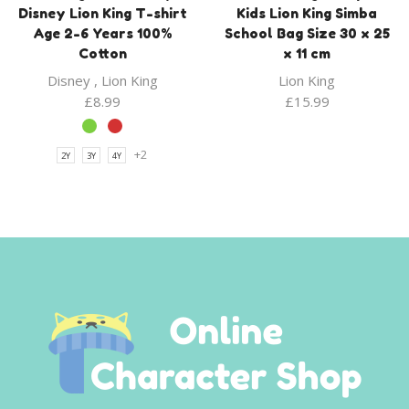
Disney Lion King T-shirt
Kids Lion King Simba
Age 2-6 Years 100%
School Bag Size 30 x 25
Cotton
x 11 cm
Disney
,
Lion King
Lion King
£
8.99
£
15.99
+2
2Y
3Y
4Y