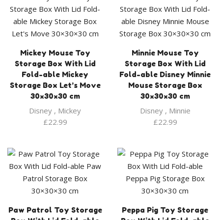
Mickey Mouse Toy
Minnie Mouse Toy
Storage Box With Lid
Storage Box With Lid
Fold-able Mickey
Fold-able Disney Minnie
Storage Box Let’s Move
Mouse Storage Box
30×30×30 cm
30×30×30 cm
Disney
,
Mickey
Disney
,
Minnie
£
22.99
£
22.99
Paw Patrol Toy Storage
Peppa Pig Toy Storage