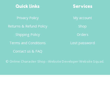
Quick links
Services
Privacy Policy
My account
Returns & Refund Policy
Shop
Shipping Policy
Orders
Terms and Conditions
Lost password
Contact us & FAQ
©
Online Character Shop
- Website Developer
Website Squad
.