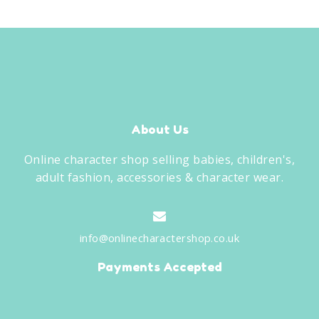
About Us
Online character shop selling babies, children's,
adult fashion, accessories & character wear.
info@onlinecharactershop.co.uk
Payments Accepted