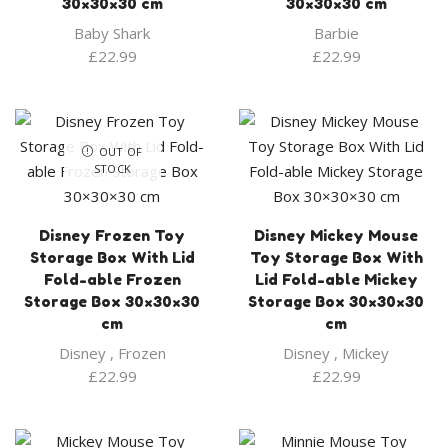
30×30×30 cm
30×30×30 cm
Baby Shark
Barbie
£
22.99
£
22.99
OUT OF
STOCK
Disney Frozen Toy
Disney Mickey Mouse
Storage Box With Lid
Toy Storage Box With
Fold-able Frozen
Lid Fold-able Mickey
Storage Box 30×30×30
Storage Box 30×30×30
cm
cm
Disney
,
Frozen
Disney
,
Mickey
£
22.99
£
22.99