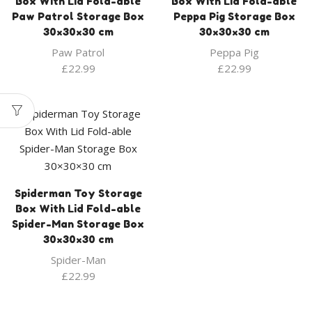
Box With Lid Fold-able
Box With Lid Fold-able
Paw Patrol Storage Box
Peppa Pig Storage Box
30×30×30 cm
30×30×30 cm
Paw Patrol
Peppa Pig
£
22.99
£
22.99
Spiderman Toy Storage
Box With Lid Fold-able
Spider-Man Storage Box
30×30×30 cm
Spider-Man
£
22.99