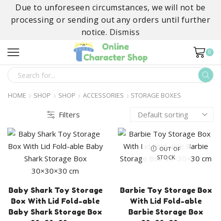
Due to unforeseen circumstances, we will not be
processing or sending out any orders until further
notice.
Dismiss
0
SEARCH
INPUT
HOME
SHOP
SHOP
ACCESSORIES
STORAGE BOXES
Filters
OUT OF
STOCK
Baby Shark Toy Storage
Barbie Toy Storage Box
Box With Lid Fold-able
With Lid Fold-able
Baby Shark Storage Box
Barbie Storage Box