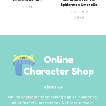
Spiderman Umbrella
£
7.99
Spider-Man
£
9.99
About Us
Online character shop selling babies, children's,
adult fashion, accessories & character wear.