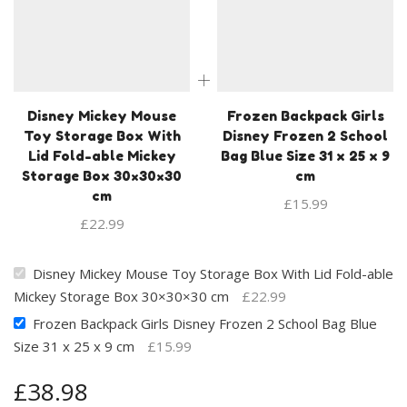
Disney Mickey Mouse
Frozen Backpack Girls
Toy Storage Box With
Disney Frozen 2 School
Lid Fold-able Mickey
Bag Blue Size 31 x 25 x 9
Storage Box 30×30×30
cm
cm
£
15.99
£
22.99
Disney Mickey Mouse Toy Storage Box With Lid Fold-able
Mickey Storage Box 30×30×30 cm
£
22.99
Frozen Backpack Girls Disney Frozen 2 School Bag Blue
Size 31 x 25 x 9 cm
£
15.99
£
38.98