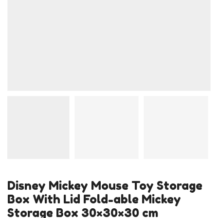
Disney Mickey Mouse Toy Storage
Box With Lid Fold-able Mickey
Storage Box 30×30×30 cm