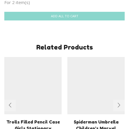
For 2 item(s)
ADD ALL TO CART
Related Products
Trolls Filled Pencil Case
Spiderman Umbrella
Girls Stationary
Children’s Marvel