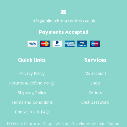
info@onlinecharactershop.co.uk
Payments Accepted
Quick links
Services
Privacy Policy
My account
Returns & Refund Policy
Shop
Shipping Policy
Orders
Terms and Conditions
Lost password
Contact us & FAQ
©
Online Character Shop
- Website Developer
Website Squad
.