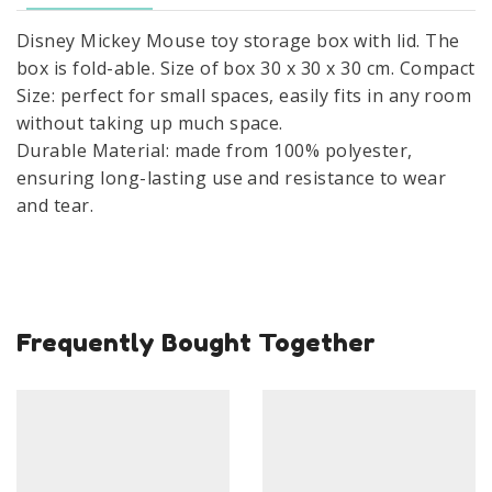
able
Disney Mickey Mouse toy storage box with lid. The
Mickey
box is fold-able. Size of box 30 x 30 x 30 cm. Compact
Storage
Size: perfect for small spaces, easily fits in any room
Box
without taking up much space.
30×30×30
Durable Material: made from 100% polyester,
cm
ensuring long-lasting use and resistance to wear
quantity
and tear.
Frequently Bought Together