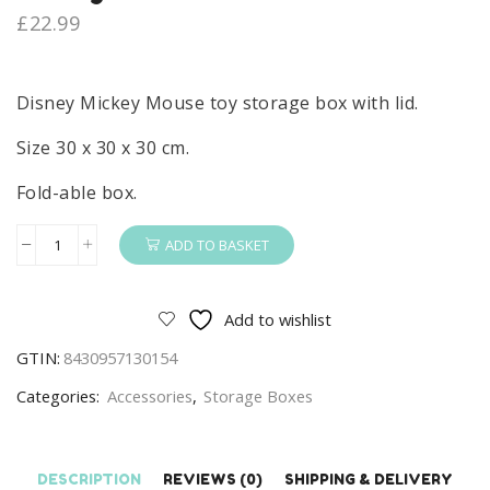
£
22.99
Disney Mickey Mouse toy storage box with lid.
Size 30 x 30 x 30 cm.
Fold-able box.
ADD TO BASKET
Disney
Mickey
Mouse
Add to wishlist
Toy
GTIN:
8430957130154
Storage
Box
Categories:
Accessories
,
Storage Boxes
With
Lid
Fold-
DESCRIPTION
REVIEWS (0)
SHIPPING & DELIVERY