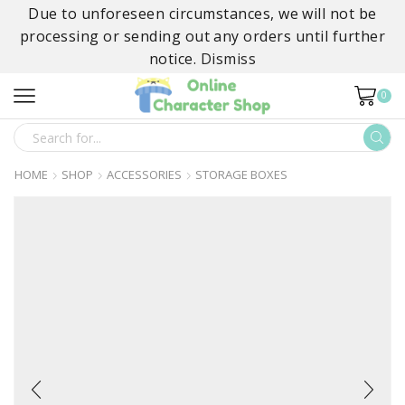
Due to unforeseen circumstances, we will not be
processing or sending out any orders until further
notice.
Dismiss
0
SEARCH
INPUT
HOME
SHOP
ACCESSORIES
STORAGE BOXES