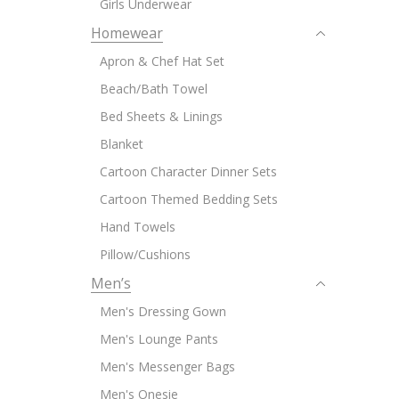
Girls Underwear
Homewear
Apron & Chef Hat Set
Beach/Bath Towel
Bed Sheets & Linings
Blanket
Cartoon Character Dinner Sets
Cartoon Themed Bedding Sets
Hand Towels
Pillow/Cushions
Men’s
Men's Dressing Gown
Men's Lounge Pants
Men's Messenger Bags
Men's Onesie