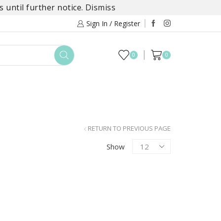
 until further notice.
Dismiss
Sign In / Register
0
0
TOYS
DAYLILY COLLECTIONS
SALE
RETURN TO PREVIOUS PAGE
Products
Show
per
page