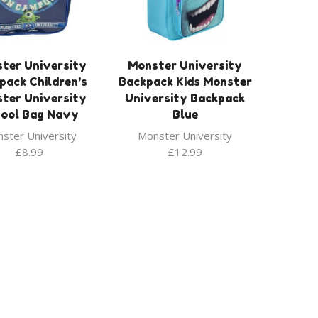
ter University
Monster University
pack Children’s
Backpack Kids Monster
ter University
University Backpack
ool Bag Navy
Blue
ster University
Monster University
£
8.99
£
12.99