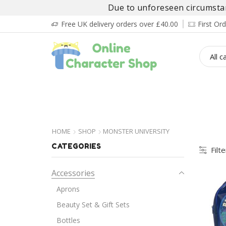
Due to unforeseen circumstanc
Free UK delivery orders over £40.00
First O
BOY’S
GIRL’S
BABIES
ADULT’
HOME
SHOP
MONSTER UNIVERSITY
CATEGORIES
Filt
Accessories
Aprons
Beauty Set & Gift Sets
Bottles