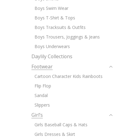
Boys Swim Wear
Boys T-Shirt & Tops
Boys Tracksuits & Outfits
Boys Trousers, Joggings & Jeans
Boys Underwears
Daylily Collections
Footwear
Cartoon Character Kids Rainboots
Flip Flop
Sandal
Slippers
Girl’s
Girls Baseball Caps & Hats
Girls Dresses & Skirt