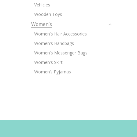
Vehicles
Wooden Toys
Women’s
Women's Hair Accessories
Women's Handbags
Women's Messenger Bags
Women's Skirt
Women’s Pyjamas