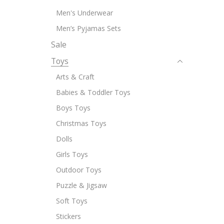
Men's Underwear
Men’s Pyjamas Sets
Sale
Toys
Arts & Craft
Babies & Toddler Toys
Boys Toys
Christmas Toys
Dolls
Girls Toys
Outdoor Toys
Puzzle & Jigsaw
Soft Toys
Stickers