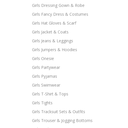
Girls Dressing Gown & Robe
Girls Fancy Dress & Costumes
Girls Hat Gloves & Scarf
Girls Jacket & Coats
Girls Jeans & Leggings
Girls Jumpers & Hoodies
Girls Onesie
Girls Partywear
Girls Pyjamas
Girls Swimwear
Girls T-Shirt & Tops
Girls Tights
Girls Tracksuit Sets & Outfits
Girls Trouser & Jogging Bottoms