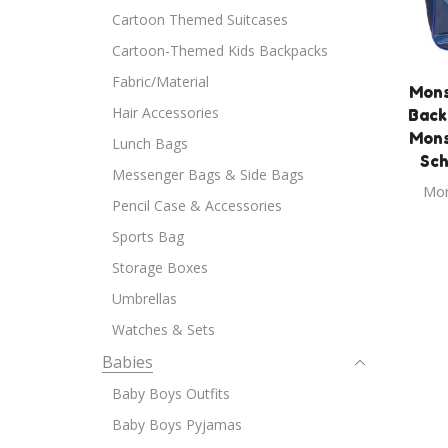
Cartoon Themed Suitcases
Cartoon-Themed Kids Backpacks
Fabric/Material
Mons
Hair Accessories
Back
Mons
Lunch Bags
Sch
Messenger Bags & Side Bags
Mon
Pencil Case & Accessories
Sports Bag
Storage Boxes
Umbrellas
Watches & Sets
Babies
Baby Boys Outfits
Baby Boys Pyjamas