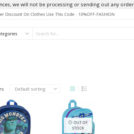
es, we will not be processing or sending out any orders
rder Discount On Clothes Use This Code - 10%OFF-FASHION
SEARCH
INPUT
S
FOOTWEAR
HOMEWEAR
ACCESSORIES
BRANDS
ers
OUT OF
STOCK