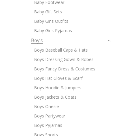
Baby Footwear
Baby Gift Sets
Baby Girls Outfits
Baby Girls Pyjamas
Boy’s
Boys Baseball Caps & Hats
Boys Dressing Gown & Robes
Boys Fancy Dress & Costumes
Boys Hat Gloves & Scarf
Boys Hoodie & Jumpers
Boys Jackets & Coats
Boys Onesie
Boys Partywear
Boys Pyjamas
Boys Shorts