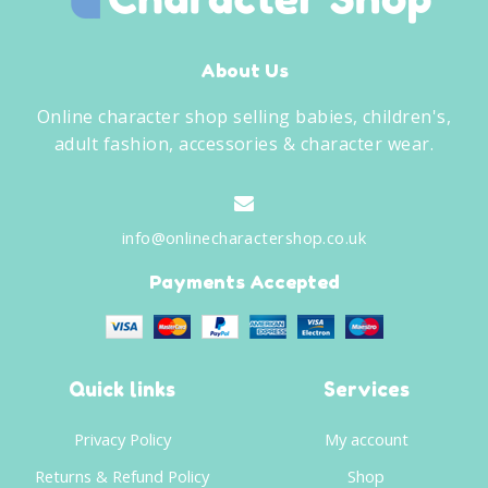
About Us
Online character shop selling babies, children's,
adult fashion, accessories & character wear.
info@onlinecharactershop.co.uk
Payments Accepted
Quick links
Services
Privacy Policy
My account
Returns & Refund Policy
Shop