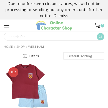
Due to unforeseen circumstances, we will not be
processing or sending out any orders until further
notice.
Dismiss
0
SEARCH
INPUT
HOME
SHOP
WEST HAM
Filters
SALE