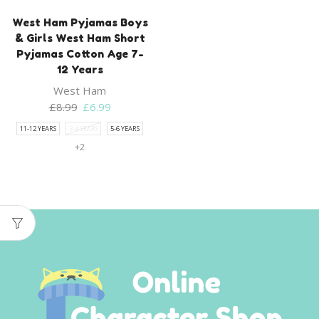
West Ham Pyjamas Boys
& Girls West Ham Short
Pyjamas Cotton Age 7-
12 Years
West Ham
Original
Current
£
8.99
£
6.99
price
price
11-12 YEARS
3-4 YEARS
5-6 YEARS
was:
is:
+2
£8.99.
£6.99.