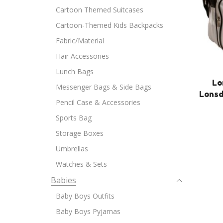
Cartoon Themed Suitcases
Cartoon-Themed Kids Backpacks
Fabric/Material
Hair Accessories
Lunch Bags
Lo
Messenger Bags & Side Bags
Lonsd
Pencil Case & Accessories
Sports Bag
Storage Boxes
Umbrellas
Watches & Sets
Babies
Baby Boys Outfits
Baby Boys Pyjamas