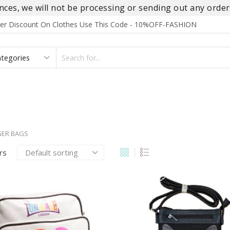
es, we will not be processing or sending out any orders
rder Discount On Clothes Use This Code - 10%OFF-FASHION
SEARCH
INPUT
S
FOOTWEAR
HOMEWEAR
ACCESSORIES
BRANDS
ER BAGS
ers