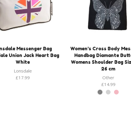
nsdale Messenger Bag
Women’s Cross Body Mes
ale Union Jack Heart Bag
Handbag Diamante Butt
White
Womens Shoulder Bag Siz
26 cm
Lonsdale
£
17.99
Other
£
14.99