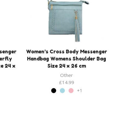
senger
Women’s Cross Body Messenger
erfly
Handbag Womens Shoulder Bag
e 24 x
Size 24 x 26 cm
Other
£
14.99
+1