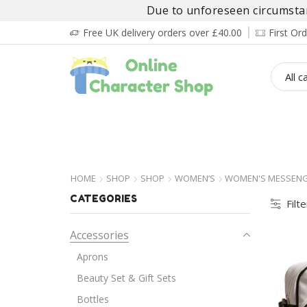
Due to unforeseen circumstanc
Free UK delivery orders over £40.00
First O
BOY’S
GIRL’S
BABIES
ADULT’
HOME
SHOP
SHOP
WOMEN’S
WOMEN'S MESSENG
CATEGORIES
Filt
Accessories
Aprons
Beauty Set & Gift Sets
Bottles