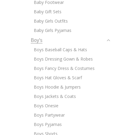
Baby Footwear
Baby Gift Sets
Baby Girls Outfits
Baby Girls Pyjamas
Boy’s
Boys Baseball Caps & Hats
Boys Dressing Gown & Robes
Boys Fancy Dress & Costumes
Boys Hat Gloves & Scarf
Boys Hoodie & Jumpers
Boys Jackets & Coats
Boys Onesie
Boys Partywear
Boys Pyjamas
Boys Shorts