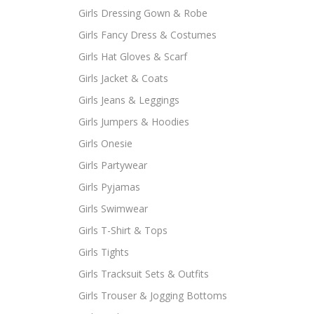
Girls Dressing Gown & Robe
Girls Fancy Dress & Costumes
Girls Hat Gloves & Scarf
Girls Jacket & Coats
Girls Jeans & Leggings
Girls Jumpers & Hoodies
Girls Onesie
Girls Partywear
Girls Pyjamas
Girls Swimwear
Girls T-Shirt & Tops
Girls Tights
Girls Tracksuit Sets & Outfits
Girls Trouser & Jogging Bottoms