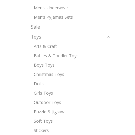
Men's Underwear
Men’s Pyjamas Sets
Sale
Toys
Arts & Craft
Babies & Toddler Toys
Boys Toys
Christmas Toys
Dolls
Girls Toys
Outdoor Toys
Puzzle & Jigsaw
Soft Toys
Stickers