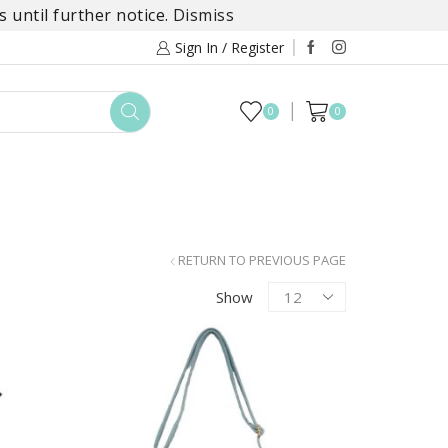
 until further notice.
Dismiss
Sign In / Register
0
0
TOYS
DAYLILY COLLECTIONS
SALE
RETURN TO PREVIOUS PAGE
Products
Show
per
page