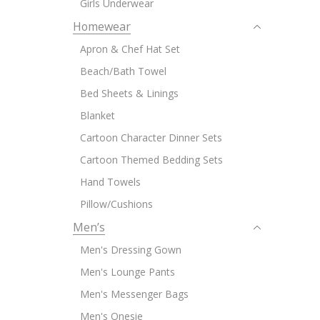
Girls Underwear
Homewear
Apron & Chef Hat Set
Beach/Bath Towel
Bed Sheets & Linings
Blanket
Cartoon Character Dinner Sets
Cartoon Themed Bedding Sets
Hand Towels
Pillow/Cushions
Men’s
Men's Dressing Gown
Men's Lounge Pants
Men's Messenger Bags
Men's Onesie