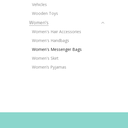
Vehicles
Wooden Toys
Women’s
Women's Hair Accessories
Women's Handbags
Women's Messenger Bags
Women's Skirt
Women’s Pyjamas