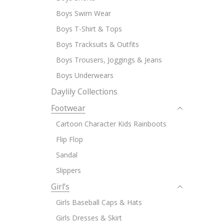
Boys Swim Wear
Boys T-Shirt & Tops
Boys Tracksuits & Outfits
Boys Trousers, Joggings & Jeans
Boys Underwears
Daylily Collections
Footwear
Cartoon Character Kids Rainboots
Flip Flop
Sandal
Slippers
Girl’s
Girls Baseball Caps & Hats
Girls Dresses & Skirt