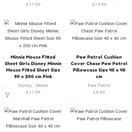
£
17.99
£
19.99
Minnie Mouse Fitted
Paw Patrol Cushion
Sheet Girls Disney Minnie
Cover Chase Paw Patrol
Mouse Fitted Sheet Size
Pillowcase Size 40 x 40
90 x 200 cm Pink
cm
Disney
,
Minnie
Paw Patrol
£
17.99
£
6.99