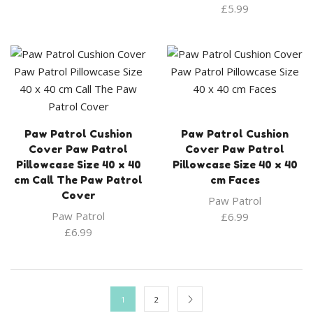
£
5.99
Paw Patrol Cushion
Paw Patrol Cushion
Cover Paw Patrol
Cover Paw Patrol
Pillowcase Size 40 x 40
Pillowcase Size 40 x 40
cm Call The Paw Patrol
cm Faces
Cover
Paw Patrol
Paw Patrol
£
6.99
£
6.99
1
2