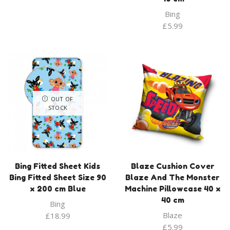
Bing
£
5.99
OUT OF
STOCK
Bing Fitted Sheet Kids
Blaze Cushion Cover
Bing Fitted Sheet Size 90
Blaze And The Monster
x 200 cm Blue
Machine Pillowcase 40 x
40 cm
Bing
Blaze
£
18.99
£
5.99