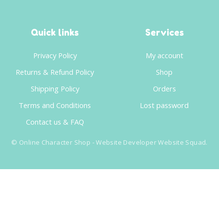
Quick links
Services
Privacy Policy
My account
Returns & Refund Policy
Shop
Shipping Policy
Orders
Terms and Conditions
Lost password
Contact us & FAQ
©
Online Character Shop
- Website Developer
Website Squad
.