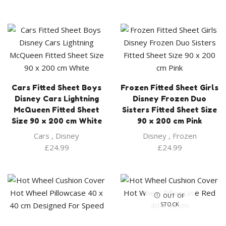
Cars Fitted Sheet Boys
Frozen Fitted Sheet Girls
Disney Cars Lightning
Disney Frozen Duo
McQueen Fitted Sheet
Sisters Fitted Sheet Size
Size 90 x 200 cm White
90 x 200 cm Pink
Cars
,
Disney
Disney
,
Frozen
£
24.99
£
24.99
OUT OF
STOCK