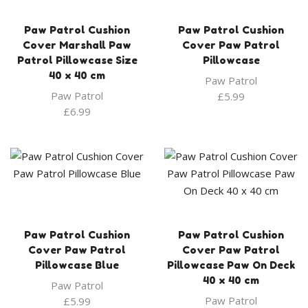
Paw Patrol Cushion
Paw Patrol Cushion
Cover Marshall Paw
Cover Paw Patrol
Patrol Pillowcase Size
Pillowcase
40 x 40 cm
Paw Patrol
Paw Patrol
£
5.99
£
6.99
Paw Patrol Cushion
Paw Patrol Cushion
Cover Paw Patrol
Cover Paw Patrol
Pillowcase Blue
Pillowcase Paw On Deck
40 x 40 cm
Paw Patrol
Paw Patrol
£
5.99