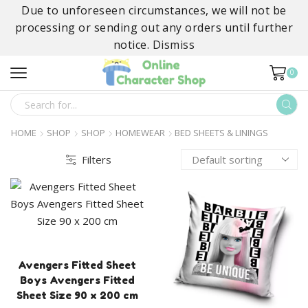
Due to unforeseen circumstances, we will not be
processing or sending out any orders until further
notice.
Dismiss
0
SEARCH
INPUT
HOME
SHOP
SHOP
HOMEWEAR
BED SHEETS & LININGS
Filters
Avengers Fitted Sheet
Boys Avengers Fitted
Sheet Size 90 x 200 cm