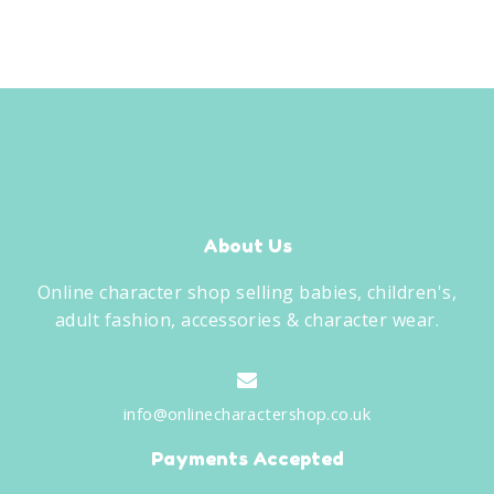
About Us
Online character shop selling babies, children's,
adult fashion, accessories & character wear.
info@onlinecharactershop.co.uk
Payments Accepted