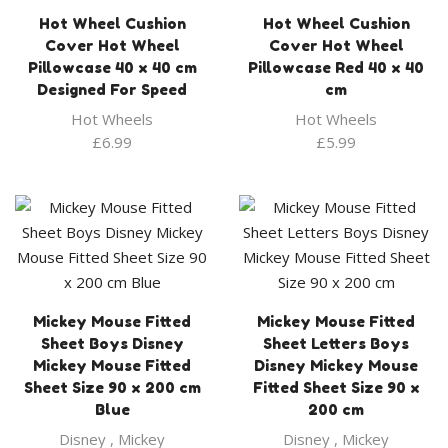
Hot Wheel Cushion
Hot Wheel Cushion
Cover Hot Wheel
Cover Hot Wheel
Pillowcase 40 x 40 cm
Pillowcase Red 40 x 40
Designed For Speed
cm
Hot Wheels
Hot Wheels
£
6.99
£
5.99
Mickey Mouse Fitted
Mickey Mouse Fitted
Sheet Boys Disney
Sheet Letters Boys
Mickey Mouse Fitted
Disney Mickey Mouse
Sheet Size 90 x 200 cm
Fitted Sheet Size 90 x
Blue
200 cm
Disney
,
Mickey
Disney
,
Mickey