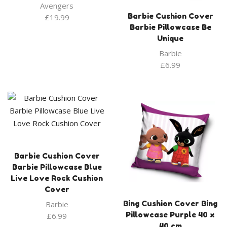
Avengers
Barbie Cushion Cover
£
19.99
Barbie Pillowcase Be
Unique
Barbie
£
6.99
Barbie Cushion Cover
Barbie Pillowcase Blue
Live Love Rock Cushion
Cover
Barbie
Bing Cushion Cover Bing
Pillowcase Purple 40 x
£
6.99
40 cm