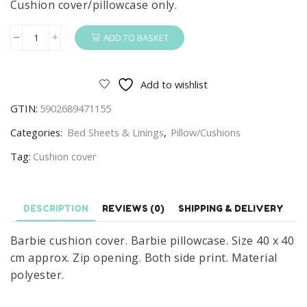
Cushion cover/pillowcase only.
ADD TO BASKET
Barbie
Cushion
Cover
Add to wishlist
Barbie
GTIN:
5902689471155
Pillowcase
Be
Categories:
Bed Sheets & Linings
,
Pillow/Cushions
Unique
Tag:
Cushion cover
quantity
DESCRIPTION
REVIEWS (0)
SHIPPING & DELIVERY
Barbie cushion cover. Barbie pillowcase. Size 40 x 40
cm approx. Zip opening. Both side print. Material
polyester.