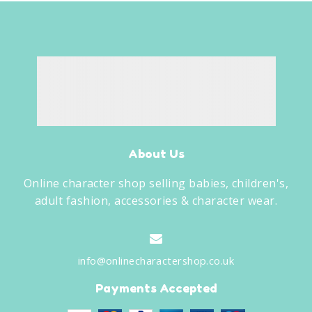
About Us
Online character shop selling babies, children's,
adult fashion, accessories & character wear.
info@onlinecharactershop.co.uk
Payments Accepted