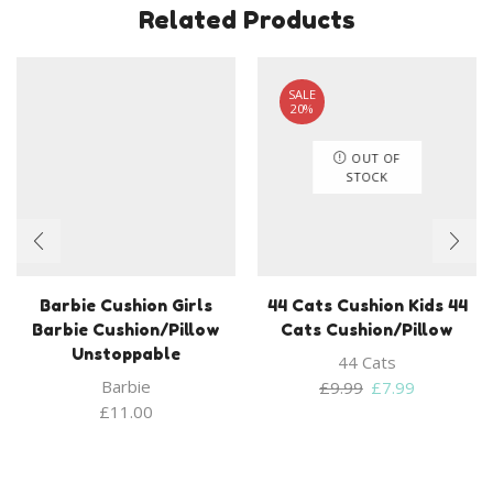
Related Products
SALE
20%
OUT OF
STOCK
Barbie Cushion Girls
44 Cats Cushion Kids 44
Barbie Cushion/Pillow
Cats Cushion/Pillow
Unstoppable
44 Cats
Barbie
Original
Current
£
9.99
£
7.99
price
price
£
11.00
was:
is:
£9.99.
£7.99.