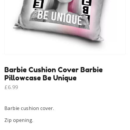
Barbie Cushion Cover Barbie
Pillowcase Be Unique
£
6.99
Barbie cushion cover.
Zip opening.