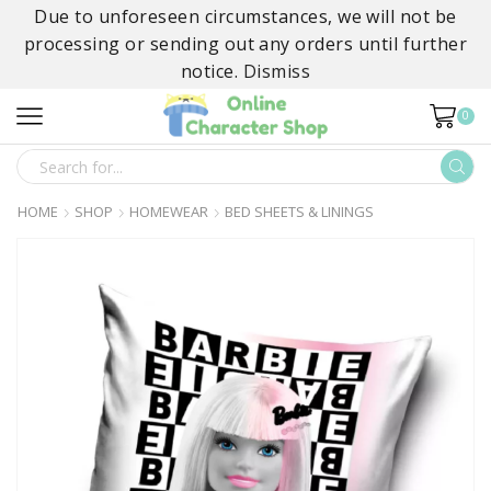
Due to unforeseen circumstances, we will not be
processing or sending out any orders until further
notice.
Dismiss
0
SEARCH
INPUT
HOME
SHOP
HOMEWEAR
BED SHEETS & LININGS