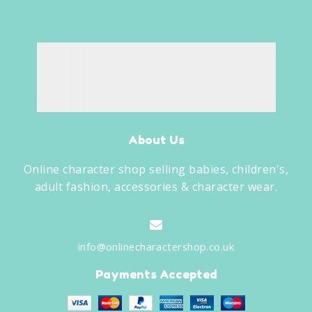
About Us
Online character shop selling babies, children's,
adult fashion, accessories & character wear.
info@onlinecharactershop.co.uk
Payments Accepted