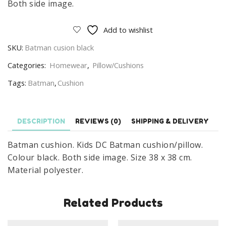
Both side image.
Add to wishlist
SKU:
Batman cusion black
Categories:
Homewear
,
Pillow/Cushions
Tags:
Batman
,
Cushion
DESCRIPTION
REVIEWS (0)
SHIPPING & DELIVERY
Batman cushion. Kids DC Batman cushion/pillow.
Colour black. Both side image. Size 38 x 38 cm.
Material polyester.
Related Products