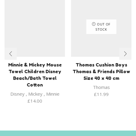
OUT OF
STOCK
Minnie & Mickey Mouse
Thomas Cushion Boys
Towel Children Disney
Thomas & Friends Pillow
Beach/Bath Towel
Size 40 x 40 cm
Cotton
Thomas
Disney
,
Mickey
,
Minnie
£
11.99
£
14.00