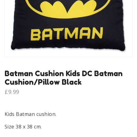
Batman Cushion Kids DC Batman
Cushion/Pillow Black
£
9.99
Kids Batman cushion.
Size 38 x 38 cm.