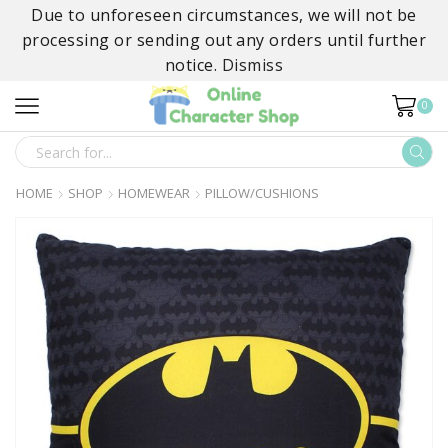
Due to unforeseen circumstances, we will not be
processing or sending out any orders until further
notice.
Dismiss
0
SEARCH
INPUT
HOME
SHOP
HOMEWEAR
PILLOW/CUSHIONS