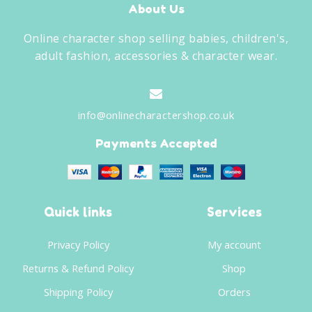
About Us
Online character shop selling babies, children's,
adult fashion, accessories & character wear.
info@onlinecharactershop.co.uk
Payments Accepted
Quick links
Services
Privacy Policy
My account
Returns & Refund Policy
Shop
Shipping Policy
Orders