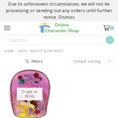
Due to unforeseen circumstances, we will not be
processing or sending out any orders until further
notice.
Dismiss
0
SEARCH
INPUT
HOME
SHOP
BEAUTY & THE BEAST
Filters
OUT OF
STOCK