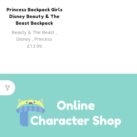
Princess Backpack Girls
Disney Beauty & The
Beast Backpack
Beauty & The Beast
,
Disney
,
Princess
£
13.99