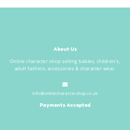
About Us
Online character shop selling babies, children's,
adult fashion, accessories & character wear.
info@onlinecharactershop.co.uk
Payments Accepted