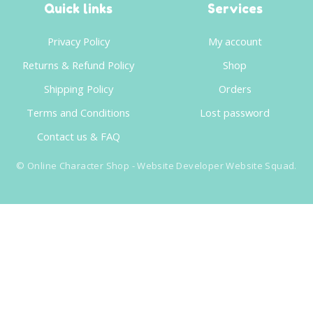
Quick links
Services
Privacy Policy
My account
Returns & Refund Policy
Shop
Shipping Policy
Orders
Terms and Conditions
Lost password
Contact us & FAQ
©
Online Character Shop
- Website Developer
Website Squad
.