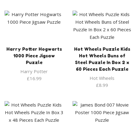
Harry Potter Hogwarts
Hot Wheels Puzzle Kids
1000 Piece Jigsaw
Hot Wheels Buns of
Puzzle
Steel Puzzle In Box 2 x
60 Pieces Each Puzzle
Harry Potter
Hot Wheels
£
16.99
£
8.99