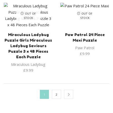
OUT OF
OUT OF
STOCK
STOCK
Miraculous Ladybug
Paw Patrol 24 Piece
Puzzle Girls Miraculous
Maxi Puzzle
Ladybug Saviours
Paw Patrol
Puzzle 3 x 48 Pieces
£
9.99
Each Puzzle
Miraculous Ladybug
£
9.99
1
2