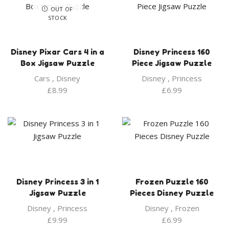
OUT OF
STOCK
Disney Pixar Cars 4 in a
Disney Princess 160
Box Jigsaw Puzzle
Piece Jigsaw Puzzle
Cars
,
Disney
Disney
,
Princess
£
8.99
£
6.99
Disney Princess 3 in 1
Frozen Puzzle 160
Jigsaw Puzzle
Pieces Disney Puzzle
Disney
,
Princess
Disney
,
Frozen
£
9.99
£
6.99