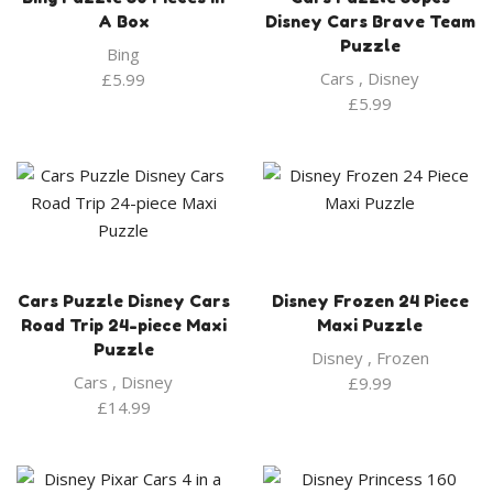
A Box
Disney Cars Brave Team
Puzzle
Bing
Cars
,
Disney
£
5.99
£
5.99
Cars Puzzle Disney Cars
Disney Frozen 24 Piece
Road Trip 24-piece Maxi
Maxi Puzzle
Puzzle
Disney
,
Frozen
Cars
,
Disney
£
9.99
£
14.99