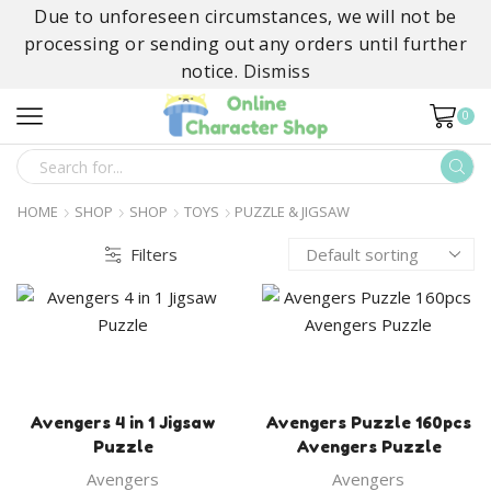
Due to unforeseen circumstances, we will not be
processing or sending out any orders until further
notice.
Dismiss
0
SEARCH
INPUT
HOME
SHOP
SHOP
TOYS
PUZZLE & JIGSAW
Filters
Avengers 4 in 1 Jigsaw
Avengers Puzzle 160pcs
Puzzle
Avengers Puzzle
Avengers
Avengers