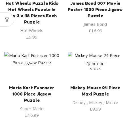
Hot Wheels Puzzle Kids
James Bond 007 Movie
Hot Wheels Puzzle In
Poster 1000 Piece Jigsaw
Box 3 x 48 Pieces Each
Puzzle
Puzzle
James Bond
Hot Wheels
£
16.99
£
9.99
OUT OF
STOCK
Mario Kart Funracer
Mickey Mouse 24 Piece
1000 Piece Jigsaw
Maxi Puzzle
Puzzle
Disney
,
Mickey
,
Minnie
Super Mario
£
9.99
£
16.99