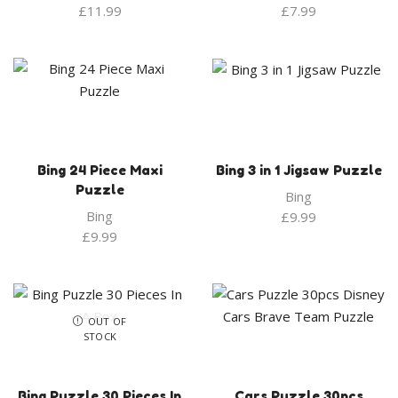
£
11.99
£
7.99
Bing 24 Piece Maxi
Bing 3 in 1 Jigsaw Puzzle
Puzzle
Bing
Bing
£
9.99
£
9.99
OUT OF
STOCK
Bing Puzzle 30 Pieces In
Cars Puzzle 30pcs