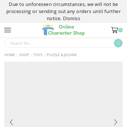
Due to unforeseen circumstances, we will not be
processing or sending out any orders until further
notice.
Dismiss
0
SEARCH
INPUT
HOME
SHOP
TOYS
PUZZLE & JIGSAW