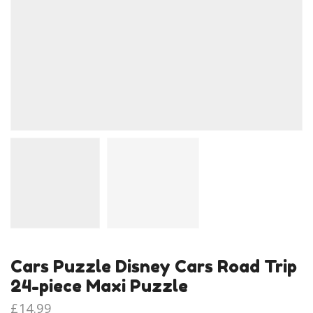
Cars Puzzle Disney Cars Road Trip
24-piece Maxi Puzzle
£
14.99