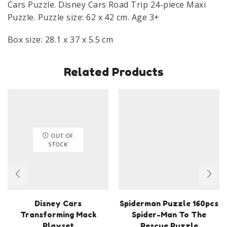
Cars Puzzle. Disney Cars Road Trip 24-piece Maxi
quantity
Puzzle. Puzzle size: 62 x 42 cm. Age 3+
Box size: 28.1 x 37 x 5.5 cm
Related Products
OUT OF
STOCK
Disney Cars
Spiderman Puzzle 160pcs
Transforming Mack
Spider-Man To The
Playset
Rescue Puzzle