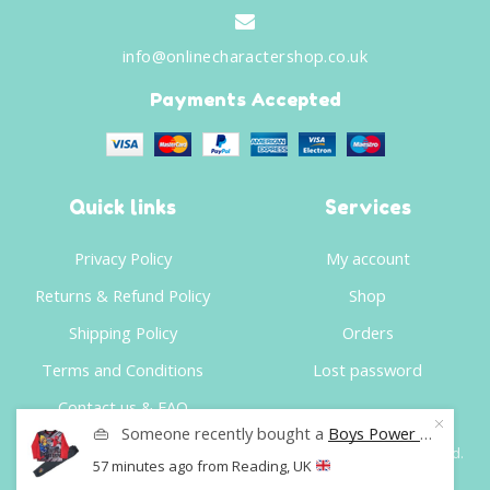
info@onlinecharactershop.co.uk
Payments Accepted
Quick links
Services
Privacy Policy
My account
Returns & Refund Policy
Shop
Shipping Policy
Orders
Terms and Conditions
Lost password
Contact us & FAQ
👜
Someone recently bought a
Boys Power Rangers Pyjamas Set Kids Sleepwear Age 4 To 10 Years
©
Online Character Shop
- Website Developer
Website Squad
.
57 minutes ago
from Reading, UK