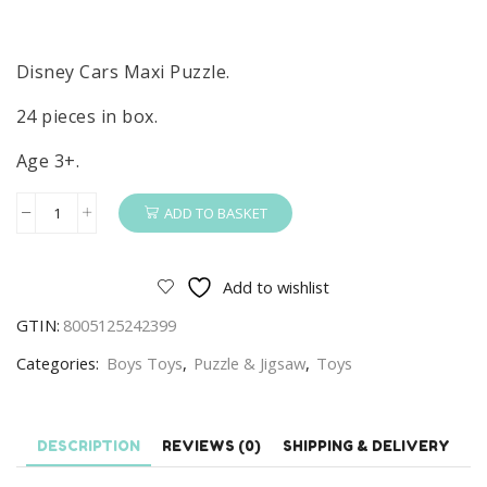
Disney Cars Maxi Puzzle.
24 pieces in box.
Age 3+.
ADD TO BASKET
Cars
Puzzle
Disney
Add to wishlist
Cars
GTIN:
8005125242399
Road
Trip
Categories:
Boys Toys
,
Puzzle & Jigsaw
,
Toys
24-
piece
Maxi
DESCRIPTION
REVIEWS (0)
SHIPPING & DELIVERY
Puzzle