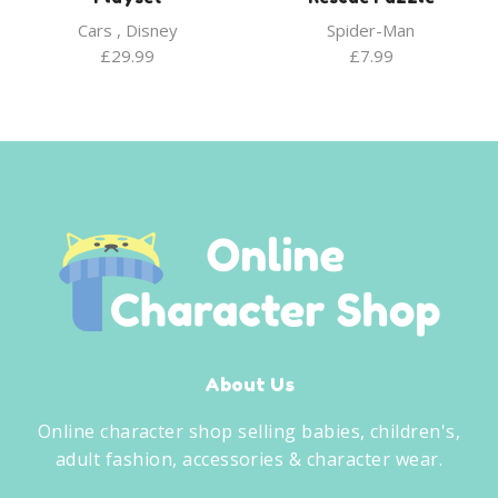
Cars
,
Disney
Spider-Man
£
29.99
£
7.99
About Us
Online character shop selling babies, children's,
adult fashion, accessories & character wear.