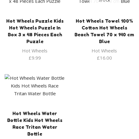
STOCK
Hot Wheels Puzzle Kids
Hot Wheels Towel 100%
Hot Wheels Puzzle In
Cotton Hot Wheels
Box 3 x 48 Pieces Each
Beach Towel 70 x 140 cm
Puzzle
Blue
Hot Wheels
Hot Wheels
£
9.99
£
16.00
Hot Wheels Water
Bottle Kids Hot Wheels
Race Tritan Water
Bottle