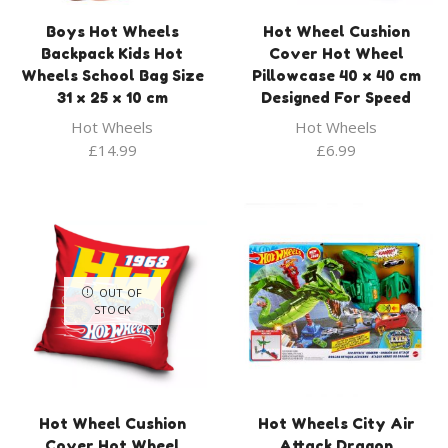
Boys Hot Wheels
Hot Wheel Cushion
Backpack Kids Hot
Cover Hot Wheel
Wheels School Bag Size
Pillowcase 40 x 40 cm
31 x 25 x 10 cm
Designed For Speed
Hot Wheels
Hot Wheels
£
14.99
£
6.99
OUT OF
STOCK
Hot Wheel Cushion
Hot Wheels City Air
Cover Hot Wheel
Attack Dragon