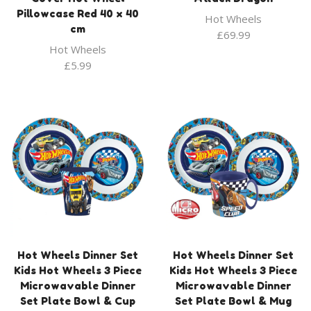
Pillowcase Red 40 x 40
Hot Wheels
cm
£
69.99
Hot Wheels
£
5.99
Hot Wheels Dinner Set
Hot Wheels Dinner Set
Kids Hot Wheels 3 Piece
Kids Hot Wheels 3 Piece
Microwavable Dinner
Microwavable Dinner
Set Plate Bowl & Cup
Set Plate Bowl & Mug