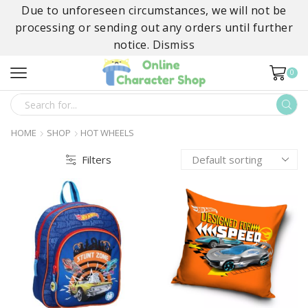
Due to unforeseen circumstances, we will not be
processing or sending out any orders until further
notice.
Dismiss
0
SEARCH
INPUT
HOME
SHOP
HOT WHEELS
Filters