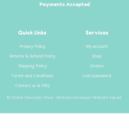
Payments Accepted
Quick links
Services
Privacy Policy
My account
Returns & Refund Policy
Shop
Shipping Policy
Orders
Terms and Conditions
Lost password
Contact us & FAQ
©
Online Character Shop
- Website Developer
Website Squad
.