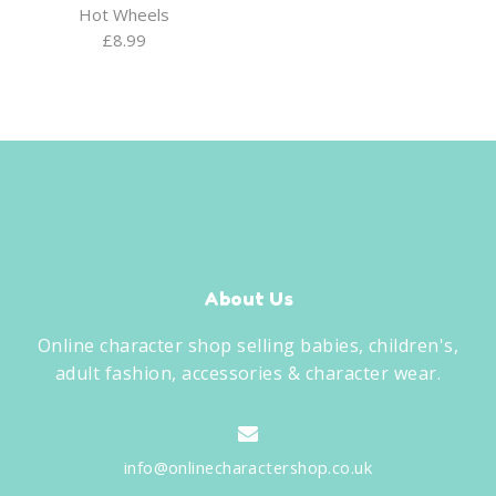
Hot Wheels
£
8.99
About Us
Online character shop selling babies, children's,
adult fashion, accessories & character wear.
info@onlinecharactershop.co.uk