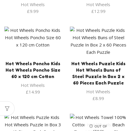
Hot Wheels
Hot Wheels
£
9.99
£
12.99
Hot Wheels Poncho Kids
Hot Wheels Puzzle Kids
Hot Wheels Poncho Size
Hot Wheels Buns of
60 x 120 cm Cotton
Steel Puzzle In Box 2 x
60 Pieces Each Puzzle
Hot Wheels
Hot Wheels
£
14.99
£
8.99
OUT OF