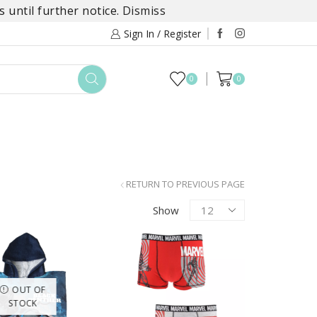
 until further notice.
Dismiss
Sign In / Register
0
0
TOYS
DAYLILY COLLECTIONS
SALE
RETURN TO PREVIOUS PAGE
Products
Show
per
page
OUT OF
STOCK