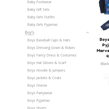
Baby Footwear
Baby Gift Sets
Baby Girls Outfits
Baby Girls Pyjamas
Boy’s
Boys
Boys Baseball Caps & Hats
Pyj
Boys Dressing Gown & Robes
Marve
Boys Fancy Dress & Costumes
4
Boys Hat Gloves & Scarf
Blac
Boys Hoodie & Jumpers
4-
Boys Jackets & Coats
Boys Onesie
Boys Partywear
Boys Pyjamas
Boys Shorts