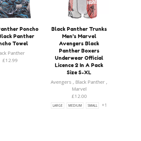
Panther Poncho
Black Panther Trunks
Black Panther
Men’s Marvel
ncho Towel
Avengers Black
Panther Boxers
ack Panther
Underwear Official
£
12.99
Licence 2 In A Pack
Size S-XL
Avengers
,
Black Panther
,
Marvel
£
12.00
+1
LARGE
MEDIUM
SMALL