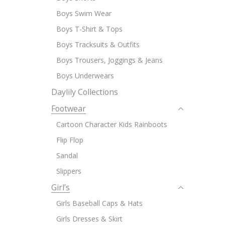
Boys Swim Wear
Boys T-Shirt & Tops
Boys Tracksuits & Outfits
Boys Trousers, Joggings & Jeans
Boys Underwears
Daylily Collections
Footwear
Cartoon Character Kids Rainboots
Flip Flop
Sandal
Slippers
Girl’s
Girls Baseball Caps & Hats
Girls Dresses & Skirt