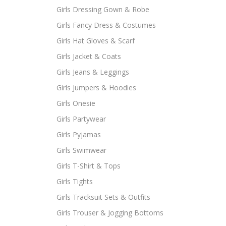
Girls Dressing Gown & Robe
Girls Fancy Dress & Costumes
Girls Hat Gloves & Scarf
Girls Jacket & Coats
Girls Jeans & Leggings
Girls Jumpers & Hoodies
Girls Onesie
Girls Partywear
Girls Pyjamas
Girls Swimwear
Girls T-Shirt & Tops
Girls Tights
Girls Tracksuit Sets & Outfits
Girls Trouser & Jogging Bottoms