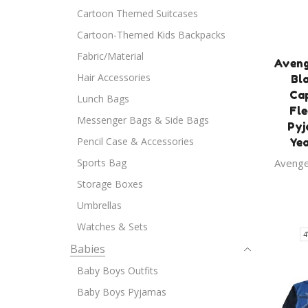
Cartoon Themed Suitcases
Cartoon-Themed Kids Backpacks
Fabric/Material
Aveng
Hair Accessories
Bl
Ca
Lunch Bags
Fle
Messenger Bags & Side Bags
Pyj
Pencil Case & Accessories
Yea
Sports Bag
Aveng
Storage Boxes
Umbrellas
Watches & Sets
4
Babies
Baby Boys Outfits
Baby Boys Pyjamas