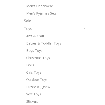
Men's Underwear
Men’s Pyjamas Sets
Sale
Toys
Arts & Craft
Babies & Toddler Toys
Boys Toys
Christmas Toys
Dolls
Girls Toys
Outdoor Toys
Puzzle & Jigsaw
Soft Toys
Stickers