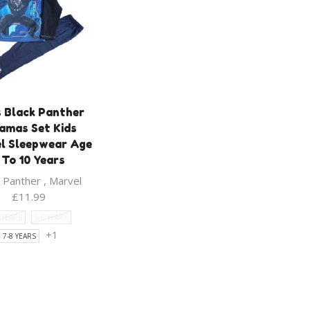
 Black Panther
amas Set Kids
l Sleepwear Age
 To 10 Years
k Panther
,
Marvel
£
11.99
5 YEARS
5-6 YEARS
+1
7-8 YEARS