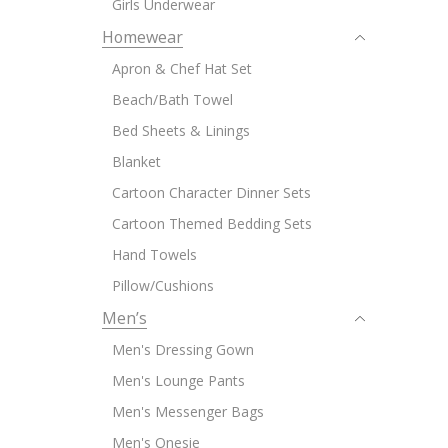
Girls Underwear
Homewear
Apron & Chef Hat Set
Beach/Bath Towel
Bed Sheets & Linings
Blanket
Cartoon Character Dinner Sets
Cartoon Themed Bedding Sets
Hand Towels
Pillow/Cushions
Men’s
Men's Dressing Gown
Men's Lounge Pants
Men's Messenger Bags
Men's Onesie