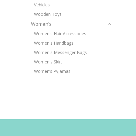
Vehicles
Wooden Toys
Women’s
Women's Hair Accessories
Women's Handbags
Women's Messenger Bags
Women's Skirt
Women’s Pyjamas