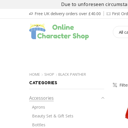
Due to unforeseen circumstanc
Free UK delivery orders over £40.00
First O
BOY’S
GIRL’S
BABIES
ADULT’
HOME
SHOP
BLACK PANTHER
CATEGORIES
Filt
Accessories
Aprons
Beauty Set & Gift Sets
Bottles