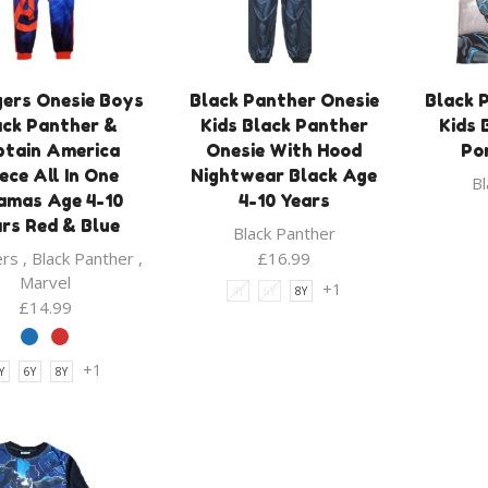
ers Onesie Boys
Black Panther Onesie
Black 
ack Panther &
Kids Black Panther
Kids 
ptain America
Onesie With Hood
Po
ece All In One
Nightwear Black Age
Bl
amas Age 4-10
4-10 Years
rs Red & Blue
Black Panther
ers
,
Black Panther
,
£
16.99
Marvel
+1
4Y
6Y
8Y
£
14.99
+1
Y
6Y
8Y