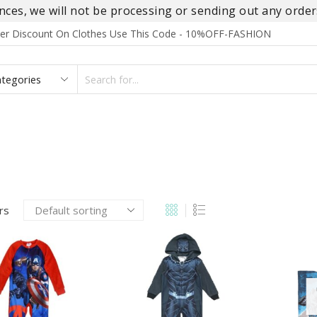
es, we will not be processing or sending out any orders
rder Discount On Clothes Use This Code - 10%OFF-FASHION
SEARCH
INPUT
S
FOOTWEAR
HOMEWEAR
ACCESSORIES
BRANDS
ers