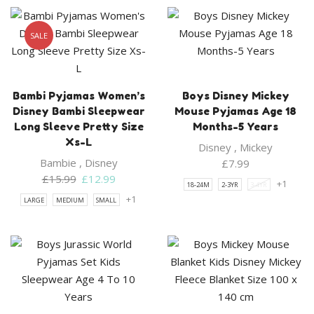
SALE
Bambi Pyjamas Women’s
Boys Disney Mickey
Disney Bambi Sleepwear
Mouse Pyjamas Age 18
Long Sleeve Pretty Size
Months-5 Years
Xs-L
Disney
,
Mickey
Bambie
,
Disney
£
7.99
Original
Current
£
15.99
£
12.99
+1
18-24M
2-3YR
3-4YR
price
price
+1
LARGE
MEDIUM
SMALL
was:
is:
£15.99.
£12.99.