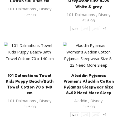
Cotton 100 x 135 cm
Sleepwear Size 8-22
White & grey
101 Dalmations
,
Disney
101 Dalmations
,
Disney
£
25.99
£
15.99
+1
12-14
16-18
20-22
101 Dalmations Towel
Aladdin Pyjamas
Kids Puppy Beach/Bath
Women’s Aladdin Cotton
Towel Cotton 70 x 140
Pyjamas Sleepwear Size
cm
8-22 Need More Sleep
101 Dalmations
,
Disney
Aladdin
,
Disney
£
15.99
£
15.99
+1
12-14
16-18
20-22