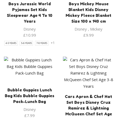
Boys Jurassic World
Boys Mickey Mouse
Pyjamas Set Kids
Blanket Kids Disney
Sleepwear Age 4 To 10
Mickey Fleece Blanket
Years
Size 100 x 140 cm
Disney
Disney
,
Mickey
£
10.99
£
9.99
+1
4-5 YEARS
5-6 YEARS
7-8 YEARS
Bubble Guppies Lunch
Bag Kids Bubble Guppies
Cars Apron & Chef Hat
Pack-Lunch Bag
Set Boys Disney Cruz
Ramirez & Lightning
Disney
McQueen Chef Set Age
£
7.99