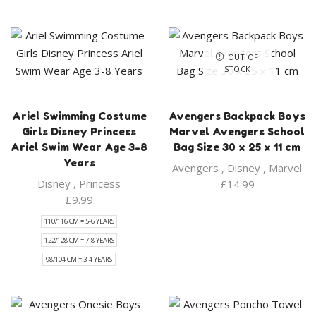
OUT OF
STOCK
Ariel Swimming Costume
Avengers Backpack Boys
Girls Disney Princess
Marvel Avengers School
Ariel Swim Wear Age 3-8
Bag Size 30 x 25 x 11 cm
Years
Avengers
,
Disney
,
Marvel
Disney
,
Princess
£
14.99
£
9.99
110/116 CM = 5-6 YEARS
122/128 CM = 7-8 YEARS
98/104 CM = 3-4 YEARS