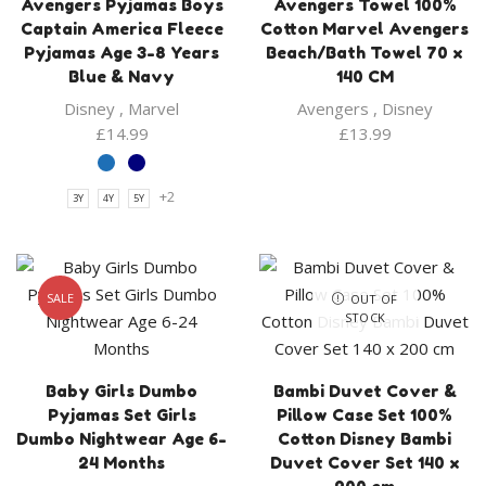
Avengers Pyjamas Boys
Avengers Towel 100%
Captain America Fleece
Cotton Marvel Avengers
Pyjamas Age 3-8 Years
Beach/Bath Towel 70 x
Blue & Navy
140 CM
Disney
,
Marvel
Avengers
,
Disney
£
14.99
£
13.99
+2
3Y
4Y
5Y
SALE
OUT OF
STOCK
Baby Girls Dumbo
Bambi Duvet Cover &
Pyjamas Set Girls
Pillow Case Set 100%
Dumbo Nightwear Age 6-
Cotton Disney Bambi
24 Months
Duvet Cover Set 140 x