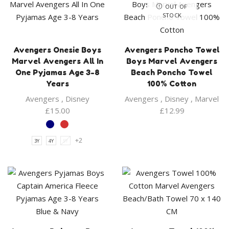
OUT OF
STOCK
Avengers Onesie Boys
Avengers Poncho Towel
Marvel Avengers All In
Boys Marvel Avengers
One Pyjamas Age 3-8
Beach Poncho Towel
Years
100% Cotton
Avengers
,
Disney
Avengers
,
Disney
,
Marvel
£
15.00
£
12.99
+2
3Y
4Y
5Y