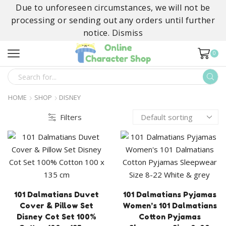
Due to unforeseen circumstances, we will not be
processing or sending out any orders until further
notice.
Dismiss
0
SEARCH
INPUT
HOME
SHOP
DISNEY
Filters
101 Dalmatians Duvet
101 Dalmatians Pyjamas
Cover & Pillow Set
Women’s 101 Dalmatians
Disney Cot Set 100%
Cotton Pyjamas