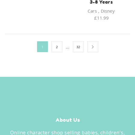
3-8 Years
Cars
,
Disney
£
11.99
…
1
2
32
About Us
Online character shop selling babies, children's,