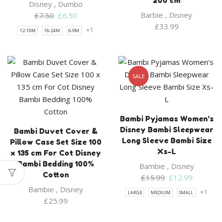
200 cm
Disney
,
Dumbo
Original
Current
Barbie
,
Disney
£
7.50
£
6.50
price
price
£
33.99
+1
12-18M
18-24M
6-9M
was:
is:
£7.50.
£6.50.
SALE
Bambi Pyjamas Women’s
Disney Bambi Sleepwear
Bambi Duvet Cover &
Long Sleeve Bambi Size
Pillow Case Set Size 100
Xs-L
x 135 cm For Cot Disney
Bambi Bedding 100%
Bambie
,
Disney
Cotton
Original
Current
£
15.99
£
12.99
price
price
Bambie
,
Disney
+1
LARGE
MEDIUM
SMALL
was:
is:
£
25.99
£15.99.
£12.99.