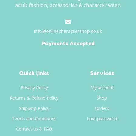
adult fashion, accessories & character wear.
info@onlinecharactershop.co.uk
Payments Accepted
Quick links
Services
Privacy Policy
My account
Returns & Refund Policy
Shop
Shipping Policy
Orders
Terms and Conditions
Lost password
Contact us & FAQ