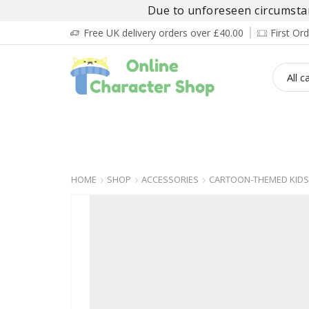
Due to unforeseen circumstanc
Free UK delivery orders over £40.00
First O
BOY’S
GIRL’S
BABIES
ADULT’
HOME
SHOP
ACCESSORIES
CARTOON-THEMED KIDS