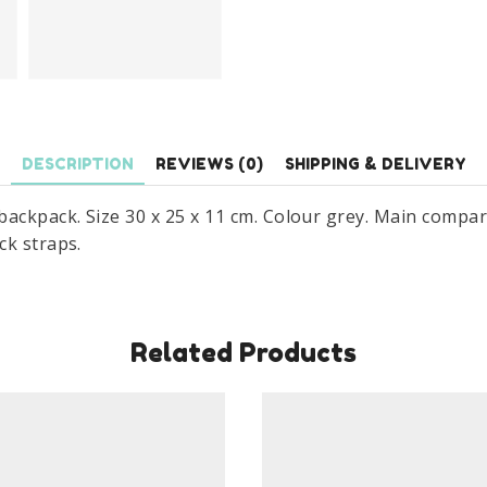
DESCRIPTION
REVIEWS (0)
SHIPPING & DELIVERY
ackpack. Size 30 x 25 x 11 cm. Colour grey. Main compa
ck straps.
Related Products