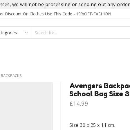
es, we will not be processing or sending out any orders
rder Discount On Clothes Use This Code - 10%OFF-FASHION
SEARCH
INPUT
S
FOOTWEAR
HOMEWEAR
ACCESSORIES
BRANDS
 BACKPACKS
Avengers Backpa
School Bag Size 3
£
14.99
Size 30 x 25 x 11 cm.