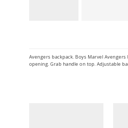
Avengers backpack. Boys Marvel Avengers b
opening. Grab handle on top. Adjustable ba