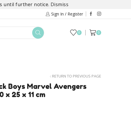
 until further notice.
Dismiss
Sign In / Register
0
0
TOYS
DAYLILY COLLECTIONS
SALE
RETURN TO PREVIOUS PAGE
ck Boys Marvel Avengers
0 x 25 x 11 cm