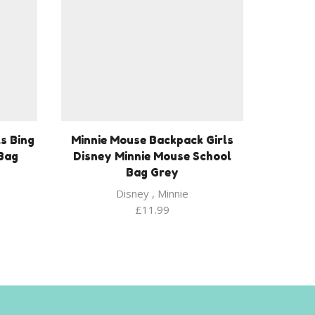
s Bing
Minnie Mouse Backpack Girls
 Bag
Disney Minnie Mouse School
Bag Grey
Disney
,
Minnie
£
11.99