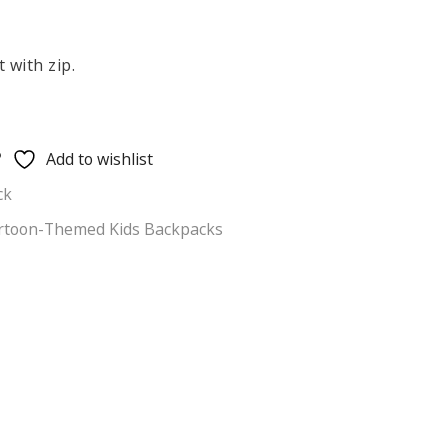
 with zip.
Add to wishlist
ck
rtoon-Themed Kids Backpacks