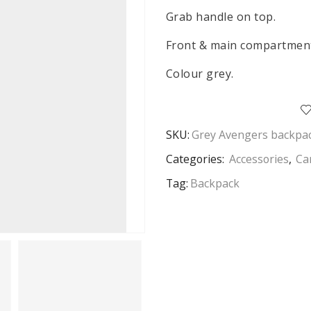
Grab handle on top.
Front & main compartment
Colour grey.
SKU:
Grey Avengers backpa
Categories:
Accessories
,
Ca
Tag:
Backpack