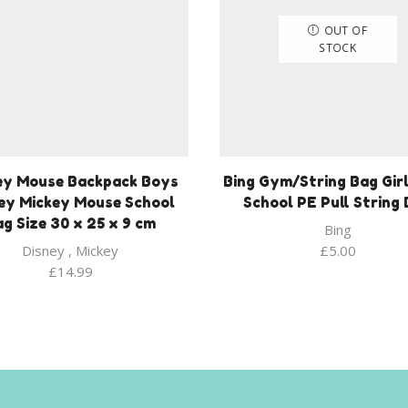
OUT OF
STOCK
ey Mouse Backpack Boys
Bing Gym/String Bag Girl
ey Mickey Mouse School
School PE Pull String
g Size 30 x 25 x 9 cm
Bing
Disney
,
Mickey
£
5.00
£
14.99