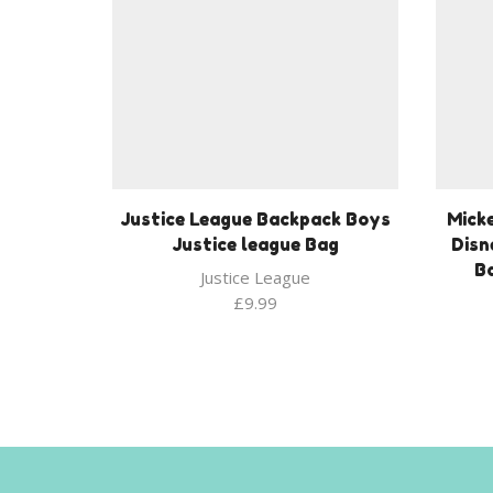
Justice League Backpack Boys
Mick
Justice league Bag
Disn
Ba
Justice League
£
9.99