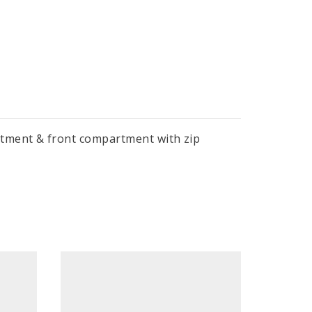
rtment & front compartment with zip