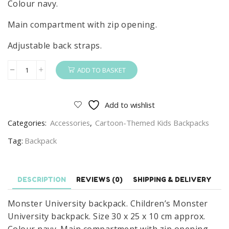
Colour navy.
Main compartment with zip opening.
Adjustable back straps.
ADD TO BASKET
Monster
University
Backpack
Add to wishlist
Children's
Categories:
Accessories
,
Cartoon-Themed Kids Backpacks
Monster
University
Tag:
Backpack
School
Bag
Navy
DESCRIPTION
REVIEWS (0)
SHIPPING & DELIVERY
quantity
Monster University backpack. Children’s Monster
University backpack. Size 30 x 25 x 10 cm approx.
Colour navy. Main compartment with zip opening.