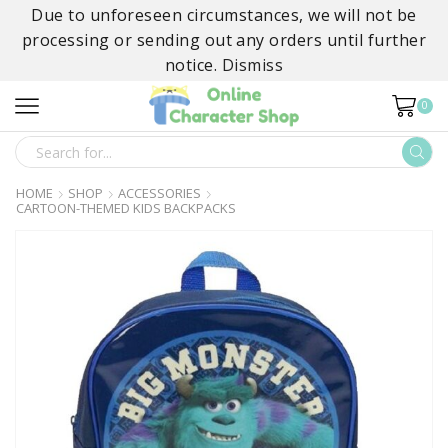
Due to unforeseen circumstances, we will not be
processing or sending out any orders until further
notice.
Dismiss
0
SEARCH
INPUT
HOME
SHOP
ACCESSORIES
CARTOON-THEMED KIDS BACKPACKS