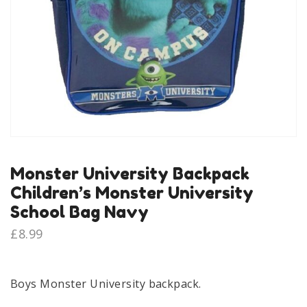
Monster University Backpack
Children’s Monster University
School Bag Navy
£
8.99
Boys Monster University backpack.