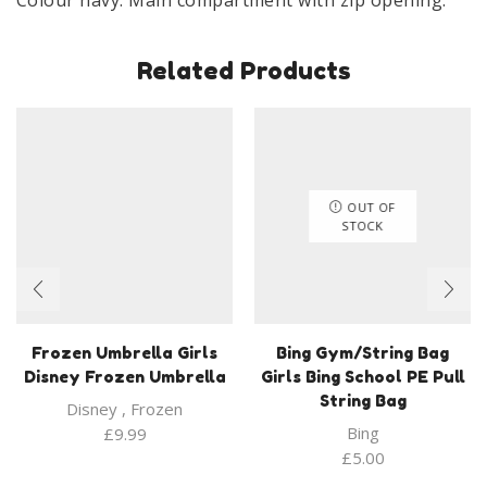
Related Products
OUT OF
STOCK
Frozen Umbrella Girls
Bing Gym/String Bag
Disney Frozen Umbrella
Girls Bing School PE Pull
String Bag
Disney
,
Frozen
Bing
£
9.99
£
5.00