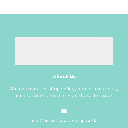
About Us
Online character shop selling babies, children's,
adult fashion, accessories & character wear.
info@onlinecharactershop.co.uk