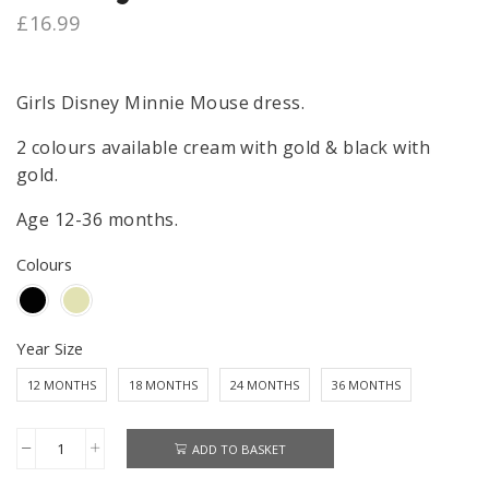
£
16.99
Girls Disney Minnie Mouse dress.
2 colours available cream with gold & black with
gold.
Age 12-36 months.
Colours
Year Size
12 MONTHS
18 MONTHS
24 MONTHS
36 MONTHS
ADD TO BASKET
Minnie
Mouse