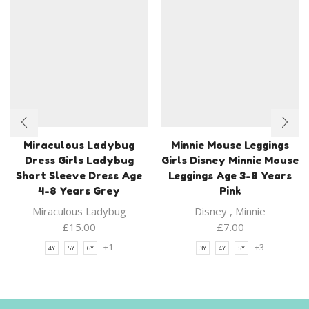
Miraculous Ladybug
Minnie Mouse Leggings
Dress Girls Ladybug
Girls Disney Minnie Mouse
Short Sleeve Dress Age
Leggings Age 3-8 Years
4-8 Years Grey
Pink
Miraculous Ladybug
Disney
,
Minnie
£
15.00
£
7.00
+1
+3
4Y
5Y
6Y
3Y
4Y
5Y