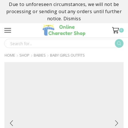
Due to unforeseen circumstances, we will not be
processing or sending out any orders until further
notice.
Dismiss
0
SEARCH
INPUT
HOME
SHOP
BABIES
BABY GIRLS OUTFITS