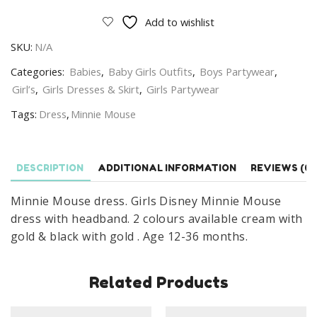
Dress
Add to wishlist
With
SKU:
N/A
Headband
Disney
Categories:
Babies
,
Baby Girls Outfits
,
Boys Partywear
,
Minnie
Girl’s
,
Girls Dresses & Skirt
,
Girls Partywear
Mouse
Tags:
Dress
,
Minnie Mouse
Dress
Age
1-
DESCRIPTION
ADDITIONAL INFORMATION
REVIEWS (0)
3
Years
Minnie Mouse dress. Girls Disney Minnie Mouse
quantity
dress with headband. 2 colours available cream with
gold & black with gold . Age 12-36 months.
Related Products