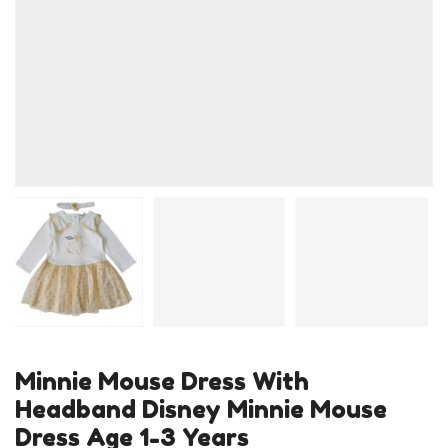
Minnie Mouse Dress With
Headband Disney Minnie Mouse
Dress Age 1-3 Years