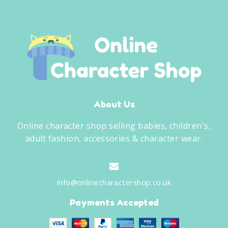
About Us
Online character shop selling babies, children's,
adult fashion, accessories & character wear.
info@onlinecharactershop.co.uk
Payments Accepted