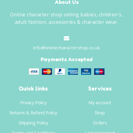
About Us
Online character shop selling babies, children's,
adult fashion, accessories & character wear.
info@onlinecharactershop.co.uk
Payments Accepted
Quick links
Services
Privacy Policy
My account
Returns & Refund Policy
Shop
Shipping Policy
Orders
Terms and Conditions
Lost password