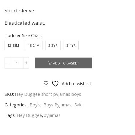
Short sleeve.
Elasticated waist.
Toddler Size Chart
12-18M
18-24M
2-3YR
3-4YR
ADD TO BASKET
Hey
Duggee
Pyjamas
Add to wishlist
Boys
SKU:
Hey Duggee short pyjamas boys
Hey
Duggee
Categories:
Boy’s
,
Boys Pyjamas
,
Sale
Short
Tags:
Hey Duggee
,
pyjamas
Nightwear
Age
12