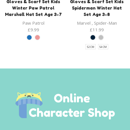
Gloves & Scarf Set Kids
Gloves & Scarf Set Kids
Winter Paw Patrol
Spiderman Winter Hat
Marshall Hat Set Age 3-7
Set Age 3-8
Paw Patrol
Marvel
,
Spider-Man
£
9.99
£
11.99
52 CM
54 CM