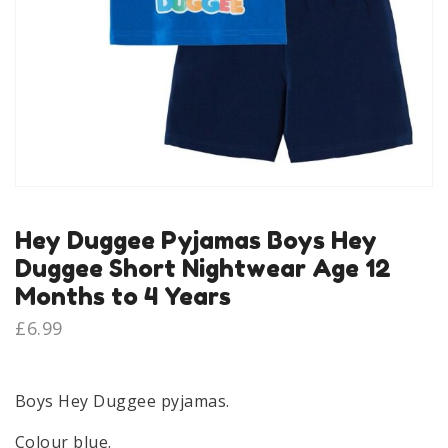
Hey Duggee Pyjamas Boys Hey
Duggee Short Nightwear Age 12
Months to 4 Years
£
6.99
Boys Hey Duggee pyjamas.
Colour blue.