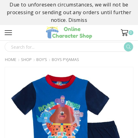
Due to unforeseen circumstances, we will not be
processing or sending out any orders until further
notice.
Dismiss
0
SEARCH
INPUT
HOME
SHOP
BOY’S
BOYS PYJAMAS