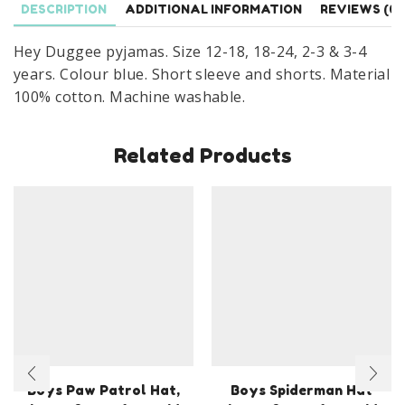
DESCRIPTION
ADDITIONAL INFORMATION
REVIEWS (0)
Months
to
Hey Duggee pyjamas. Size 12-18, 18-24, 2-3 & 3-4
4
years. Colour blue. Short sleeve and shorts. Material
Years
100% cotton. Machine washable.
quantity
Related Products
Boys Paw Patrol Hat,
Boys Spiderman Hat