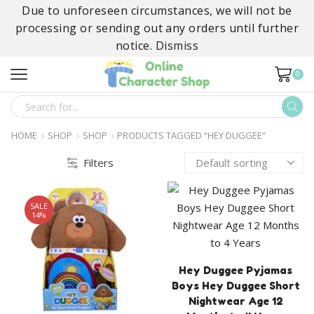
Due to unforeseen circumstances, we will not be
processing or sending out any orders until further
notice.
Dismiss
0
SEARCH
INPUT
HOME
SHOP
SHOP
PRODUCTS TAGGED “HEY DUGGEE”
Filters
SALE
14%
Hey Duggee Pyjamas
Boys Hey Duggee Short
Nightwear Age 12