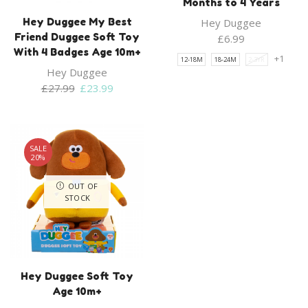
Months to 4 Years
Hey Duggee My Best
Hey Duggee
Friend Duggee Soft Toy
£
6.99
With 4 Badges Age 10m+
+1
12-18M
18-24M
2-3YR
Hey Duggee
Original
Current
£
27.99
£
23.99
price
price
was:
is:
£27.99.
£23.99.
SALE
20%
OUT OF
STOCK
Hey Duggee Soft Toy
Age 10m+