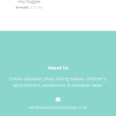
Hey Duggee
Original
Current
£
14.99
£
11.99
price
price
was:
is:
£14.99.
£11.99.
About Us
Online character shop selling babies, children's,
adult fashion, accessories & character wear.
info@onlinecharactershop.co.uk