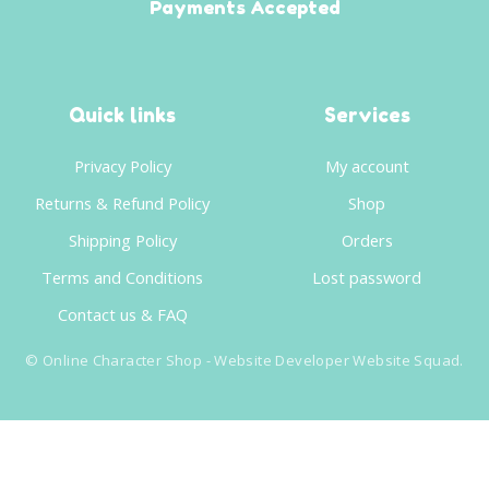
Payments Accepted
Quick links
Services
Privacy Policy
My account
Returns & Refund Policy
Shop
Shipping Policy
Orders
Terms and Conditions
Lost password
Contact us & FAQ
©
Online Character Shop
- Website Developer
Website Squad
.