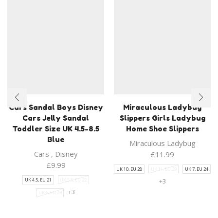
Cars Sandal Boys Disney
Miraculous Ladybug
Cars Jelly Sandal
Slippers Girls Ladybug
Toddler Size UK 4.5-8.5
Home Shoe Slippers
Blue
Miraculous Ladybug
Cars
,
Disney
£
11.99
£
9.99
UK 10, EU 28
UK 11, EU 29
UK 7, EU 24
UK 4.5, EU 21
UK 5.5, EU 22
+3
+3
UK 6, EU 23