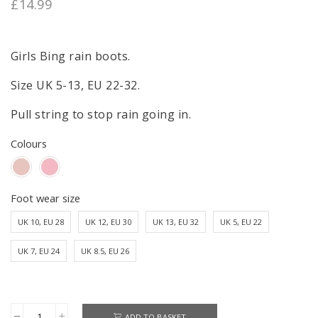
£
14.99
Girls Bing rain boots.
Size UK 5-13, EU 22-32.
Pull string to stop rain going in.
Colours
Foot wear size
UK 10, EU 28
UK 12, EU 30
UK 13, EU 32
UK 5, EU 22
UK 7, EU 24
UK 8.5, EU 26
ADD TO BASKET