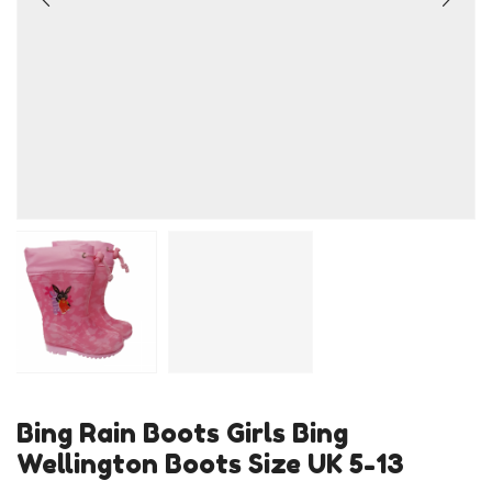
Bing Rain Boots Girls Bing
Wellington Boots Size UK 5-13