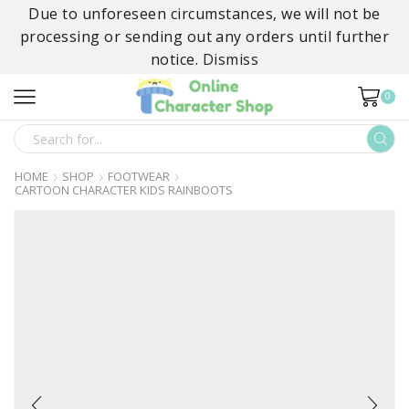
Due to unforeseen circumstances, we will not be
processing or sending out any orders until further
notice.
Dismiss
0
SEARCH
INPUT
HOME
SHOP
FOOTWEAR
CARTOON CHARACTER KIDS RAINBOOTS