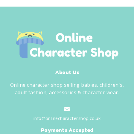
About Us
Online character shop selling babies, children's,
adult fashion, accessories & character wear.
info@onlinecharactershop.co.uk
Payments Accepted