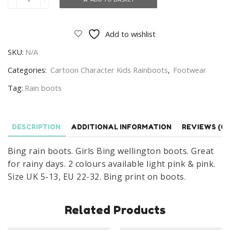
Bing
Rain
Boots
Add to wishlist
Girls
SKU:
N/A
Bing
Wellington
Categories:
Cartoon Character Kids Rainboots
,
Footwear
Boots
Tag:
Rain boots
Size
UK
5-
DESCRIPTION
ADDITIONAL INFORMATION
REVIEWS (0)
13
quantity
Bing rain boots. Girls Bing wellington boots. Great
for rainy days. 2 colours available light pink & pink.
Size UK 5-13, EU 22-32. Bing print on boots.
Related Products