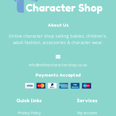
About Us
Online character shop selling babies, children's,
adult fashion, accessories & character wear.
info@onlinecharactershop.co.uk
Payments Accepted
Quick links
Services
Privacy Policy
My account