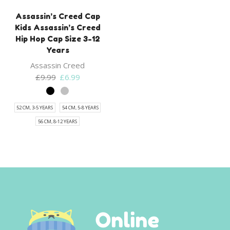
Assassin’s Creed Cap
Kids Assassin’s Creed
Hip Hop Cap Size 3-12
Years
Assassin Creed
Original
Current
£
9.99
£
6.99
price
price
was:
is:
52 CM, 3-5 YEARS
54 CM, 5-8 YEARS
£9.99.
£6.99.
56 CM, 8-12 YEARS