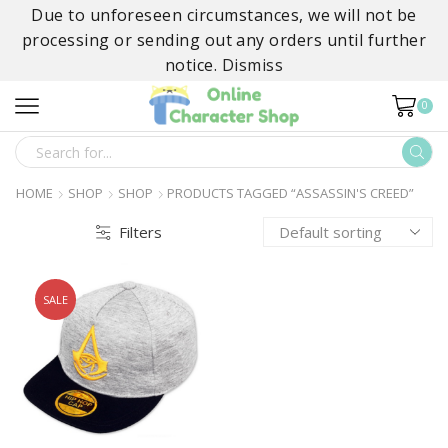
Due to unforeseen circumstances, we will not be
processing or sending out any orders until further
notice.
Dismiss
0
SEARCH
INPUT
HOME
SHOP
SHOP
PRODUCTS TAGGED “ASSASSIN'S CREED”
Filters
SALE