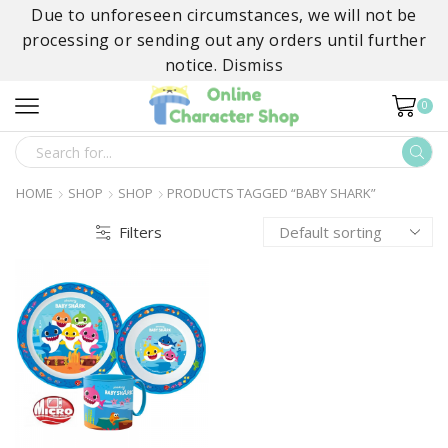
Due to unforeseen circumstances, we will not be
processing or sending out any orders until further
notice.
Dismiss
0
SEARCH
INPUT
HOME
SHOP
SHOP
PRODUCTS TAGGED “BABY SHARK”
Filters