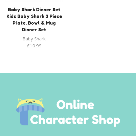
Baby Shark Dinner Set
Kids Baby Shark 3 Piece
Plate, Bowl & Mug
Dinner Set
Baby Shark
£
10.99