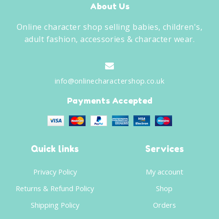
About Us
Online character shop selling babies, children's,
adult fashion, accessories & character wear.
info@onlinecharactershop.co.uk
Payments Accepted
Quick links
Services
Privacy Policy
My account
Returns & Refund Policy
Shop
Shipping Policy
Orders