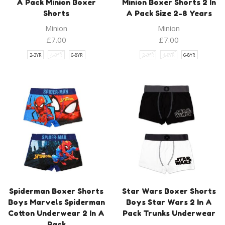
A Pack Minion Boxer
Minion Boxer Shorts 2 In
Shorts
A Pack Size 2-8 Years
Minion
Minion
£
7.00
£
7.00
2-3YR
4-5YR
6-8YR
2-3YR
4-5YR
6-8YR
Spiderman Boxer Shorts
Star Wars Boxer Shorts
Boys Marvels Spiderman
Boys Star Wars 2 In A
Cotton Underwear 2 In A
Pack Trunks Underwear
Pack