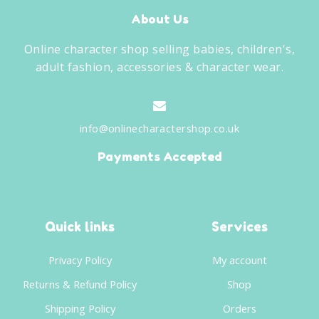
About Us
Online character shop selling babies, children's,
adult fashion, accessories & character wear.
info@onlinecharactershop.co.uk
Payments Accepted
Quick links
Services
Privacy Policy
My account
Returns & Refund Policy
Shop
Shipping Policy
Orders