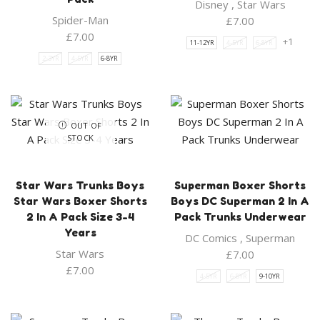
Disney
,
Star Wars
Spider-Man
£
7.00
£
7.00
+1
11-12YR
4-5YR
6-8YR
2-3YR
4-5YR
6-8YR
OUT OF
STOCK
Star Wars Trunks Boys
Superman Boxer Shorts
Star Wars Boxer Shorts
Boys DC Superman 2 In A
2 In A Pack Size 3-4
Pack Trunks Underwear
Years
DC Comics
,
Superman
Star Wars
£
7.00
£
7.00
4-5YR
6-8YR
9-10YR