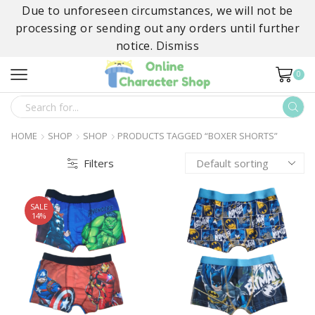
Due to unforeseen circumstances, we will not be
processing or sending out any orders until further
notice.
Dismiss
0
SEARCH
INPUT
HOME
SHOP
SHOP
PRODUCTS TAGGED “BOXER SHORTS”
Filters
SALE
14%