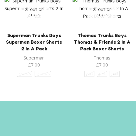
OUT OF
OUT OF
STOCK
STOCK
Superman Trunks Boys
Thomas Trunks Boys
Superman Boxer Shorts
Thomas & Friends 2 In A
2 In A Pack
Pack Boxer Shorts
Superman
Thomas
£
7.00
£
7.00
7-8 YEARS
9-10 YEARS
2-3YR
4-5YR
6-8YR