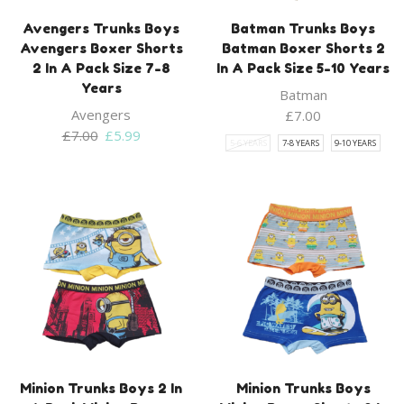
Avengers Trunks Boys
Batman Trunks Boys
Avengers Boxer Shorts
Batman Boxer Shorts 2
2 In A Pack Size 7-8
In A Pack Size 5-10 Years
Years
Batman
Avengers
£
7.00
Original
Current
£
7.00
£
5.99
5-6 YEARS
7-8 YEARS
9-10 YEARS
price
price
was:
is:
£7.00.
£5.99.
Minion Trunks Boys 2 In
Minion Trunks Boys