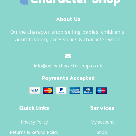
About Us
Online character shop selling babies, children's,
adult fashion, accessories & character wear.
info@onlinecharactershop.co.uk
Payments Accepted
Quick links
Services
Privacy Policy
My account
Returns & Refund Policy
Shop