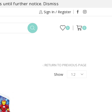
 until further notice.
Dismiss
Sign In / Register
0
0
TOYS
DAYLILY COLLECTIONS
SALE
RETURN TO PREVIOUS PAGE
Products
Show
per
page