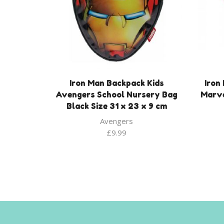
Iron Man Backpack Kids
Iron
Avengers School Nursery Bag
Marve
Black Size 31 x 23 x 9 cm
Avengers
£
9.99