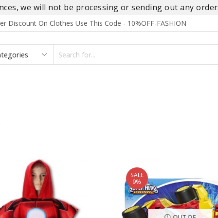
es, we will not be processing or sending out any orders
rder Discount On Clothes Use This Code - 10%OFF-FASHION
SEARCH
INPUT
S
FOOTWEAR
HOMEWEAR
ACCESSORIES
BRANDS
”
SALE
9%
OUT OF