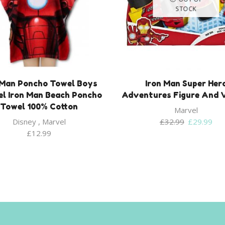
STOCK
 Man Poncho Towel Boys
Iron Man Super Her
l Iron Man Beach Poncho
Adventures Figure And V
Towel 100% Cotton
Marvel
Original
Cur
Disney
,
Marvel
£
32.99
£
29.99
price
pri
£
12.99
was:
is:
£32.99.
£29