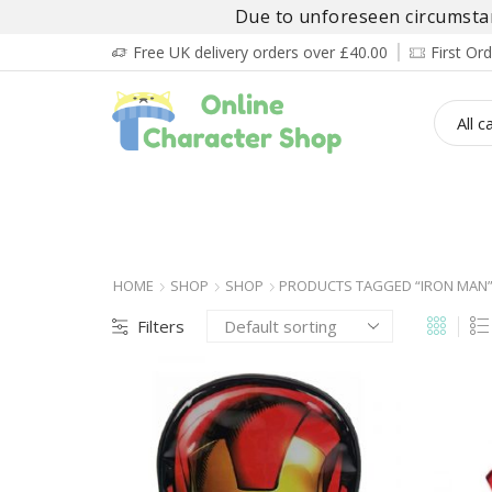
Due to unforeseen circumstanc
Free UK delivery orders over £40.00
First O
BOY’S
GIRL’S
BABIES
ADULT’
HOME
SHOP
SHOP
PRODUCTS TAGGED “IRON MAN
Filters