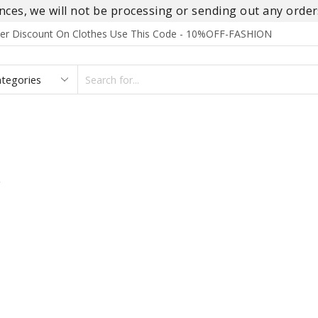
es, we will not be processing or sending out any orders
rder Discount On Clothes Use This Code - 10%OFF-FASHION
SEARCH
INPUT
S
FOOTWEAR
HOMEWEAR
ACCESSORIES
BRANDS
”