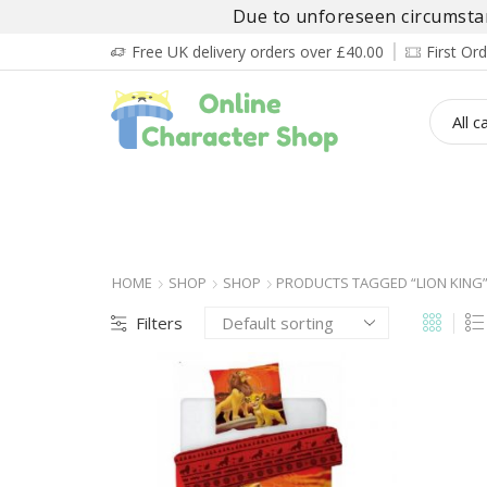
Due to unforeseen circumstanc
Free UK delivery orders over £40.00
First O
BOY’S
GIRL’S
BABIES
ADULT’
HOME
SHOP
SHOP
PRODUCTS TAGGED “LION KING
Filters