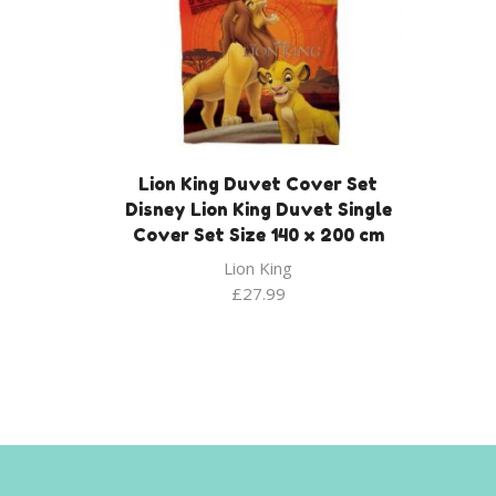
Lion King Duvet Cover Set
Disney Lion King Duvet Single
Cover Set Size 140 x 200 cm
Lion King
£
27.99