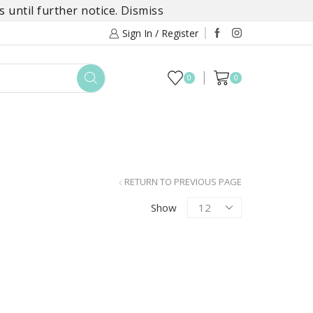
 until further notice.
Dismiss
Sign In / Register
0
0
TOYS
DAYLILY COLLECTIONS
SALE
RETURN TO PREVIOUS PAGE
Products
Show
per
page