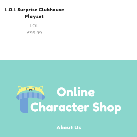
L.O.L Surprise Clubhouse
Playset
LOL
£
99.99
About Us