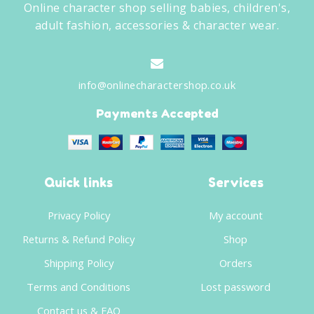
Online character shop selling babies, children's,
adult fashion, accessories & character wear.
info@onlinecharactershop.co.uk
Payments Accepted
Quick links
Services
Privacy Policy
My account
Returns & Refund Policy
Shop
Shipping Policy
Orders
Terms and Conditions
Lost password
Contact us & FAQ