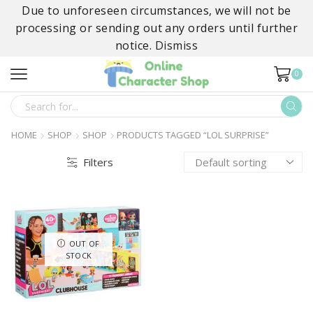
Due to unforeseen circumstances, we will not be
processing or sending out any orders until further
notice.
Dismiss
0
SEARCH
INPUT
HOME
SHOP
SHOP
PRODUCTS TAGGED “LOL SURPRISE”
Filters
OUT OF
STOCK