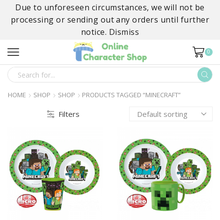
Due to unforeseen circumstances, we will not be
processing or sending out any orders until further
notice.
Dismiss
0
SEARCH
INPUT
HOME
SHOP
SHOP
PRODUCTS TAGGED “MINECRAFT”
Filters