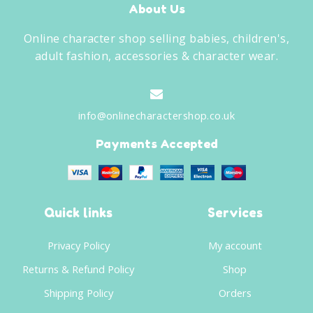
About Us
Online character shop selling babies, children's,
adult fashion, accessories & character wear.
info@onlinecharactershop.co.uk
Payments Accepted
Quick links
Services
Privacy Policy
My account
Returns & Refund Policy
Shop
Shipping Policy
Orders