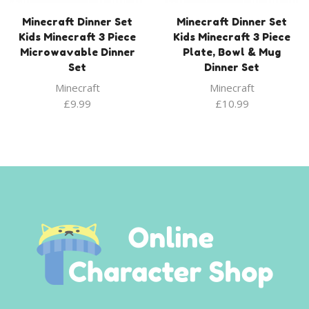
Minecraft Dinner Set
Minecraft Dinner Set
Kids Minecraft 3 Piece
Kids Minecraft 3 Piece
Microwavable Dinner
Plate, Bowl & Mug
Set
Dinner Set
Minecraft
Minecraft
£
9.99
£
10.99