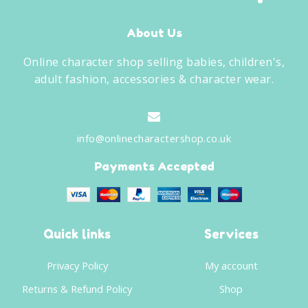
About Us
Online character shop selling babies, children's,
adult fashion, accessories & character wear.
info@onlinecharactershop.co.uk
Payments Accepted
Quick links
Services
Privacy Policy
My account
Returns & Refund Policy
Shop