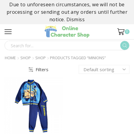
Due to unforeseen circumstances, we will not be
processing or sending out any orders until further
notice.
Dismiss
0
SEARCH
INPUT
HOME
SHOP
SHOP
PRODUCTS TAGGED “MINIONS”
Filters