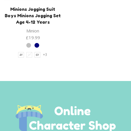
Minions Jogging Suit
Boys Minions Jogging Set
Age 4-12 Years
Minion
£
19.99
+3
4Y
5Y
6Y