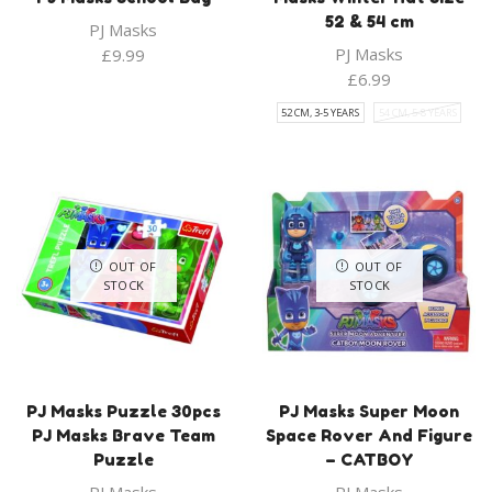
52 & 54 cm
PJ Masks
PJ Masks
£
9.99
£
6.99
52 CM, 3-5 YEARS
54 CM, 5-8 YEARS
OUT OF
OUT OF
STOCK
STOCK
PJ Masks Puzzle 30pcs
PJ Masks Super Moon
PJ Masks Brave Team
Space Rover And Figure
Puzzle
– CATBOY
PJ Masks
PJ Masks