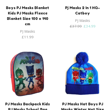
Boys PJ Masks Blanket
Pj Masks 2 In 1 HQ-
Kids PJ Masks Fleece
Catboy
Blanket Size 100 x 140
PJ Masks
cm
Original
Current
£
37.99
£
34.99
PJ Masks
price
price
was:
is:
£
11.99
£37.99.
£34.99.
PJ Masks Backpack Kids
PJ Masks Hat Boys PJ
PJ Masks School Bag
Masks Winter Hat Size