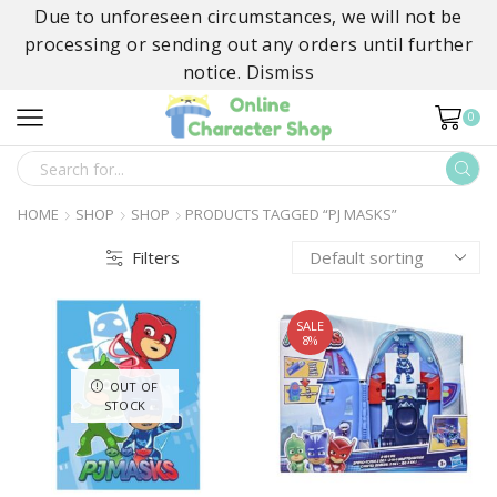
Due to unforeseen circumstances, we will not be
processing or sending out any orders until further
notice.
Dismiss
0
SEARCH
INPUT
HOME
SHOP
SHOP
PRODUCTS TAGGED “PJ MASKS”
Filters
SALE
8%
OUT OF
STOCK