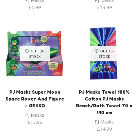
£
5.99
£
13.99
OUT OF
OUT OF
STOCK
STOCK
PJ Masks Super Moon
PJ Masks Towel 100%
Space Rover And Figure
Cotton PJ Masks
– GEKKO
Beach/Bath Towel 70 x
140 cm
PJ Masks
PJ Masks
£
13.99
£
14.99