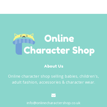
About Us
Online character shop selling babies, children's,
adult fashion, accessories & character wear.
info@onlinecharactershop.co.uk