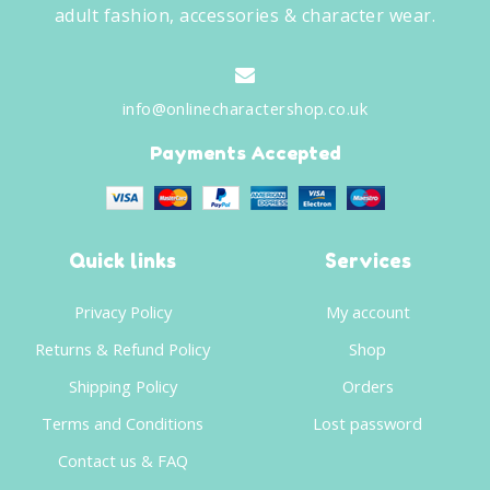
adult fashion, accessories & character wear.
info@onlinecharactershop.co.uk
Payments Accepted
Quick links
Services
Privacy Policy
My account
Returns & Refund Policy
Shop
Shipping Policy
Orders
Terms and Conditions
Lost password
Contact us & FAQ