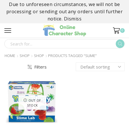
Due to unforeseen circumstances, we will not be
processing or sending out any orders until further
notice.
Dismiss
0
SEARCH
INPUT
HOME
SHOP
SHOP
PRODUCTS TAGGED “SLIME”
Filters
OUT OF
STOCK