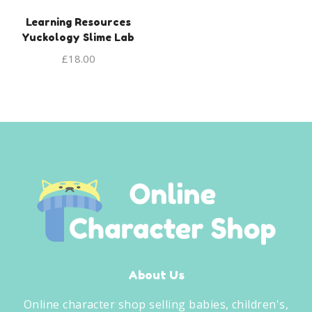
Learning Resources
Yuckology Slime Lab
£
18.00
About Us
Online character shop selling babies, children's,