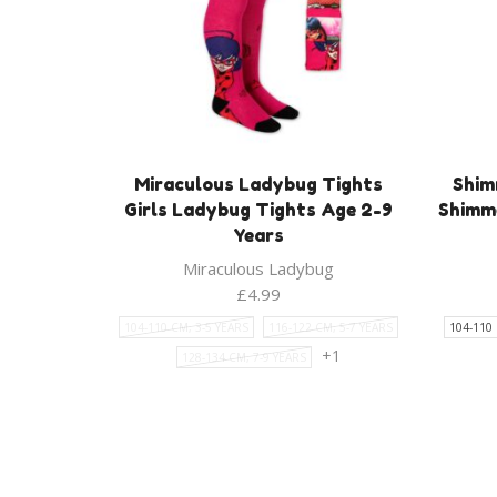
Miraculous Ladybug Tights
Shim
Girls Ladybug Tights Age 2-9
Shimme
Years
Miraculous Ladybug
£
4.99
104-110 CM, 3-5 YEARS
116-122 CM, 5-7 YEARS
104-110 
+1
128-134 CM, 7-9 YEARS