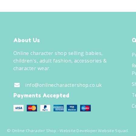
About Us
Q
Online character shop selling babies,
P
children's, adult fashion, accessories &
R
character wear.
Po
S
info@onlinecharactershop.co.uk
T
Payments Accepted
C
©
Online Character Shop
- Website Developer
Website Squad
.