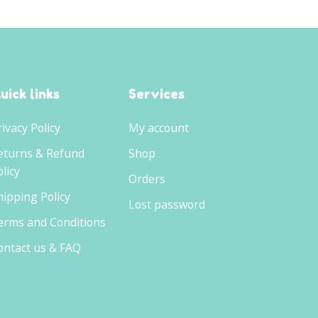
uick links
Services
rivacy Policy
My account
eturns & Refund
Shop
licy
Orders
hipping Policy
Lost password
erms and Conditions
ontact us & FAQ