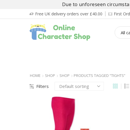
Due to unforeseen circumstanc
Free UK delivery orders over £40.00
First O
BOY’S
GIRL’S
BABIES
ADULT’
HOME
SHOP
SHOP
PRODUCTS TAGGED “TIGHTS”
Filters