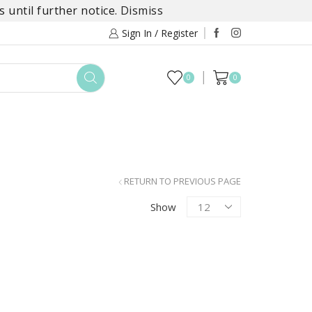
 until further notice.
Dismiss
Sign In / Register
0
0
TOYS
DAYLILY COLLECTIONS
SALE
RETURN TO PREVIOUS PAGE
Products
Show
per
page