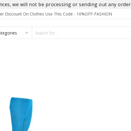
es, we will not be processing or sending out any orders
rder Discount On Clothes Use This Code - 10%OFF-FASHION
SEARCH
INPUT
S
FOOTWEAR
HOMEWEAR
ACCESSORIES
BRANDS