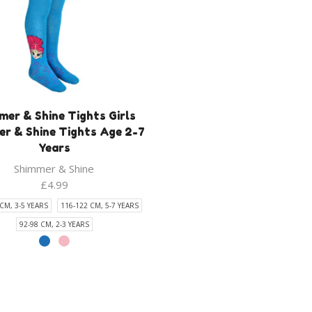
mer & Shine Tights Girls
r & Shine Tights Age 2-7
Years
Shimmer & Shine
£
4.99
CM, 3-5 YEARS
116-122 CM, 5-7 YEARS
92-98 CM, 2-3 YEARS