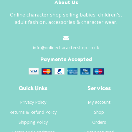
About Us
Online character shop selling babies, children's,
adult fashion, accessories & character wear.
info@onlinecharactershop.co.uk
Payments Accepted
Quick links
Services
Privacy Policy
My account
Returns & Refund Policy
Shop
Shipping Policy
Orders
Terms and Conditions
Lost password