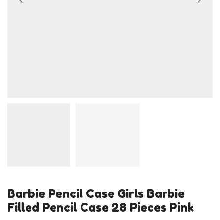
Barbie Pencil Case Girls Barbie
Filled Pencil Case 28 Pieces Pink