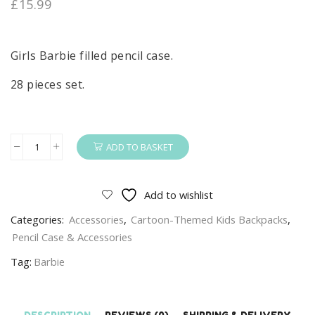
£
15.99
Girls Barbie filled pencil case.
28 pieces set.
ADD TO BASKET
Barbie
Pencil
Case
Add to wishlist
Girls
Categories:
Accessories
,
Cartoon-Themed Kids Backpacks
,
Barbie
Pencil Case & Accessories
Filled
Pencil
Tag:
Barbie
Case
28
Pieces