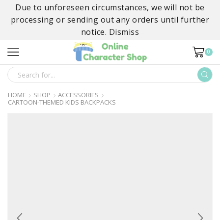
Due to unforeseen circumstances, we will not be
processing or sending out any orders until further
notice.
Dismiss
0
SEARCH
INPUT
HOME
SHOP
ACCESSORIES
CARTOON-THEMED KIDS BACKPACKS