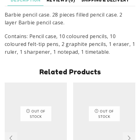
DESCRIPTION
REVIEWS (0)
SHIPPING & DELIVERY
Pink
Barbie pencil case. 28 pieces filled pencil case. 2
quantity
layer Barbie pencil case.
Contains: Pencil case, 10 coloured pencils, 10
coloured felt-tip pens, 2 graphite pencils, 1 eraser, 1
ruler, 1 sharpener, 1 notepad, 1 timetable.
Related Products
OUT OF
OUT OF
STOCK
STOCK