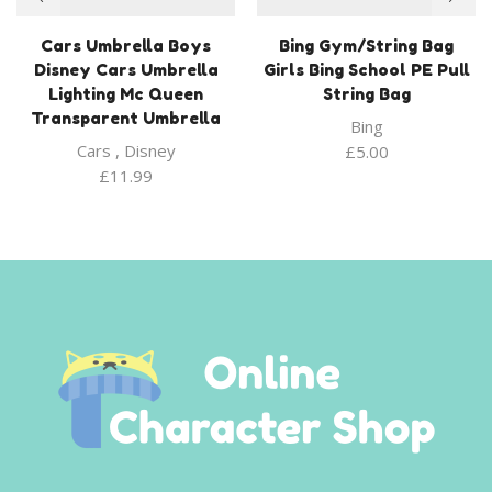
Cars Umbrella Boys
Bing Gym/String Bag
Disney Cars Umbrella
Girls Bing School PE Pull
Lighting Mc Queen
String Bag
Transparent Umbrella
Bing
Cars
,
Disney
£
5.00
£
11.99