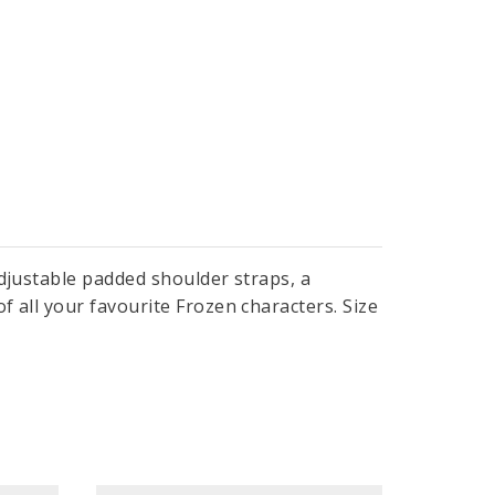
adjustable padded shoulder straps, a
 all your favourite Frozen characters. Size