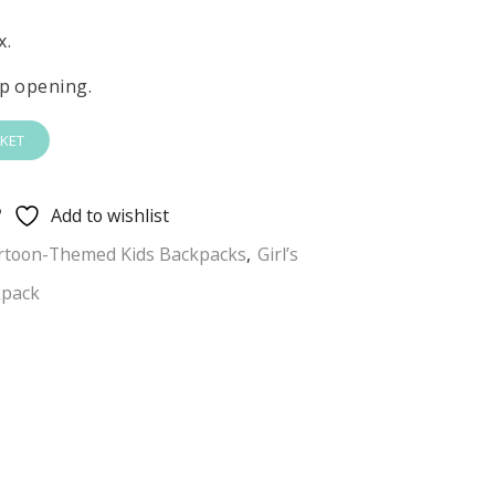
x.
p opening.
KET
Add to wishlist
rtoon-Themed Kids Backpacks
,
Girl’s
kpack