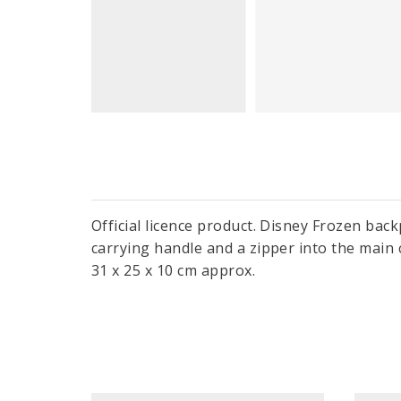
Official licence product. Disney Frozen bac
carrying handle and a zipper into the main 
31 x 25 x 10 cm approx.