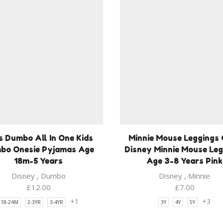
s Dumbo All In One Kids
Minnie Mouse Leggings 
bo Onesie Pyjamas Age
Disney Minnie Mouse Le
18m-5 Years
Age 3-8 Years Pink
Disney
,
Dumbo
Disney
,
Minnie
£
12.00
£
7.00
+1
+3
18-24M
2-3YR
3-4YR
3Y
4Y
5Y