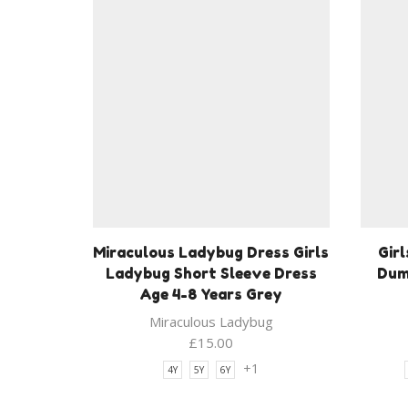
Miraculous Ladybug Dress Girls
Girl
Ladybug Short Sleeve Dress
Dum
Age 4-8 Years Grey
Miraculous Ladybug
£
15.00
+1
4Y
5Y
6Y