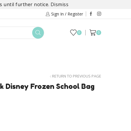
 until further notice.
Dismiss
Sign In / Register
0
0
TOYS
DAYLILY COLLECTIONS
SALE
RETURN TO PREVIOUS PAGE
k Disney Frozen School Bag