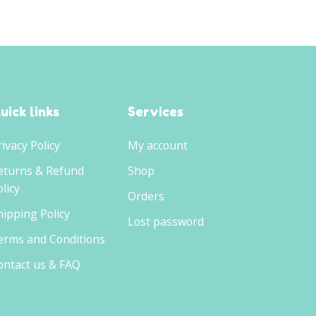
uick links
Services
rivacy Policy
My account
eturns & Refund
Shop
licy
Orders
hipping Policy
Lost password
erms and Conditions
ontact us & FAQ