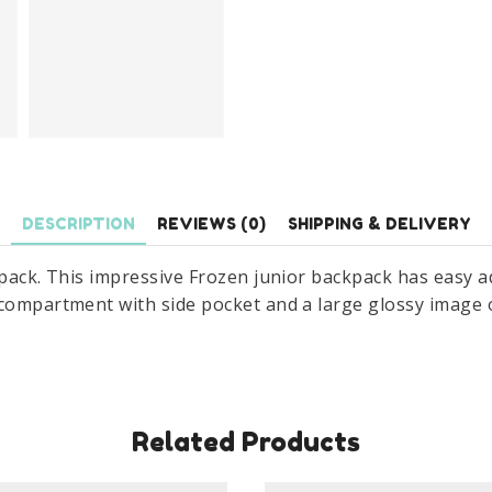
DESCRIPTION
REVIEWS (0)
SHIPPING & DELIVERY
kpack. This impressive Frozen junior backpack has easy 
compartment with side pocket and a large glossy image of
Related Products