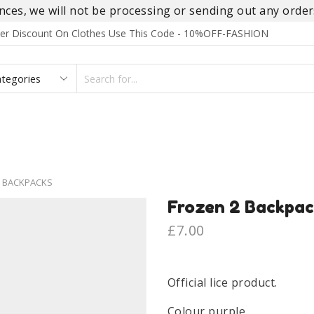
es, we will not be processing or sending out any orders
rder Discount On Clothes Use This Code - 10%OFF-FASHION
SEARCH
INPUT
S
FOOTWEAR
HOMEWEAR
ACCESSORIES
BRANDS
 BACKPACKS
Frozen 2 Backpac
£
7.00
Official lice product.
Colour purple.