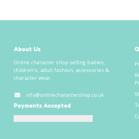
About Us
Q
Online character shop selling babies,
P
children's, adult fashion, accessories &
R
character wear.
Po
S
info@onlinecharactershop.co.uk
T
Payments Accepted
C