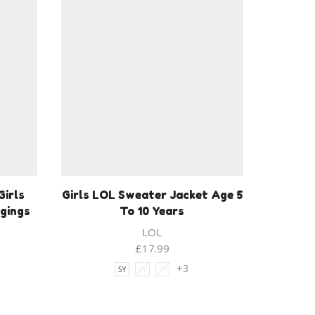
Girls
Girls LOL Sweater Jacket Age 5
ggings
To 10 Years
LOL
£
17.99
+3
5Y
6Y
7Y