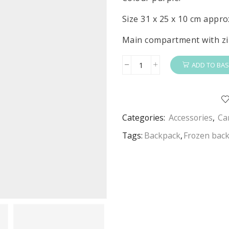
Size 31 x 25 x 10 cm appro
Main compartment with zi
ADD TO BAS
Frozen
2
Backpack
Disney
Categories:
Accessories
,
Ca
Frozen
School
Tags:
Backpack
,
Frozen bac
Bag
quantity