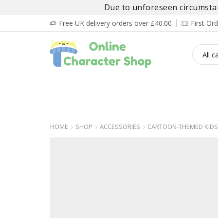
Due to unforeseen circumstanc
Free UK delivery orders over £40.00
First O
BOY’S
GIRL’S
BABIES
ADULT’
HOME
SHOP
ACCESSORIES
CARTOON-THEMED KIDS