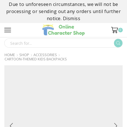
Due to unforeseen circumstances, we will not be
processing or sending out any orders until further
notice.
Dismiss
0
SEARCH
INPUT
HOME
SHOP
ACCESSORIES
CARTOON-THEMED KIDS BACKPACKS