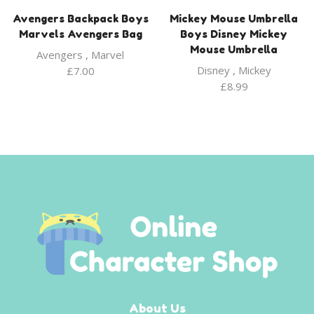
Avengers Backpack Boys
Mickey Mouse Umbrella
Marvels Avengers Bag
Boys Disney Mickey
Mouse Umbrella
Avengers
,
Marvel
Disney
,
Mickey
£
7.00
£
8.99
About Us