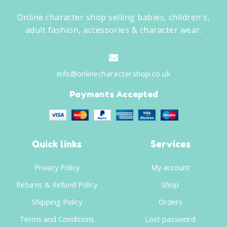
Online character shop selling babies, children's,
adult fashion, accessories & character wear.
info@onlinecharactershop.co.uk
Payments Accepted
Quick links
Services
Privacy Policy
My account
Returns & Refund Policy
Shop
Shipping Policy
Orders
Terms and Conditions
Lost password