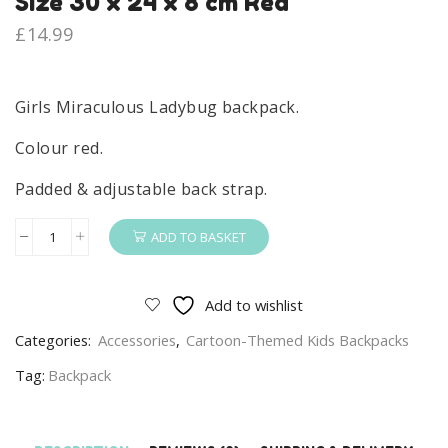
Size 30 x 24 x 8 cm Red
£
14.99
Girls Miraculous Ladybug backpack.
Colour red.
Padded & adjustable back strap.
ADD TO BASKET
Miraculous
Ladybug
Backpack
Add to wishlist
Girls
Categories:
Accessories
,
Cartoon-Themed Kids Backpacks
Miraculous
Ladybug
Tag:
Backpack
School
Bag
Size