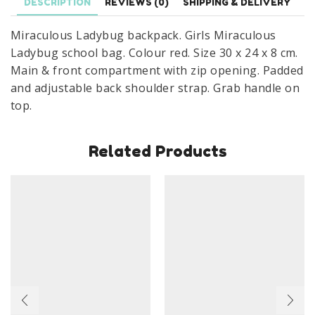
DESCRIPTION
REVIEWS (0)
SHIPPING & DELIVERY
30
Miraculous Ladybug backpack. Girls Miraculous
x
Ladybug school bag. Colour red. Size 30 x 24 x 8 cm.
24
Main & front compartment with zip opening. Padded
x
and adjustable back shoulder strap. Grab handle on
8
top.
cm
Red
quantity
Related Products