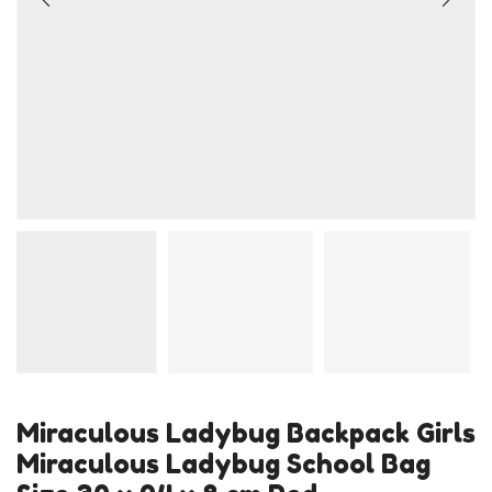
Miraculous Ladybug Backpack Girls
Miraculous Ladybug School Bag