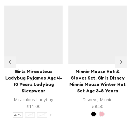
Girls Miraculous
Minnie Mouse Hat &
Ladybug Pyjamas Age 4-
Gloves Set. Girls Disney
10 Years Ladybug
Minnie Mouse Winter Hat
Sleepwear
Set Age 3-8 Years
Miraculous Ladybug
Disney
,
Minnie
£
11.00
£
8.50
+1
4-5YR
5-6YR
7-8YR