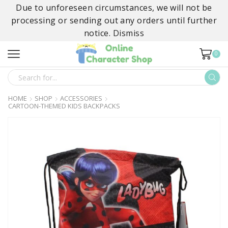
Due to unforeseen circumstances, we will not be
processing or sending out any orders until further
notice.
Dismiss
0
SEARCH
INPUT
HOME
SHOP
ACCESSORIES
CARTOON-THEMED KIDS BACKPACKS