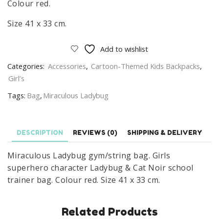
Colour red.
Size 41 x 33 cm.
Add to wishlist
Categories:
Accessories
,
Cartoon-Themed Kids Backpacks
,
Girl’s
Tags:
Bag
,
Miraculous Ladybug
DESCRIPTION
REVIEWS (0)
SHIPPING & DELIVERY
Miraculous Ladybug gym/string bag. Girls
superhero character Ladybug & Cat Noir school
trainer bag. Colour red. Size 41 x 33 cm.
Related Products