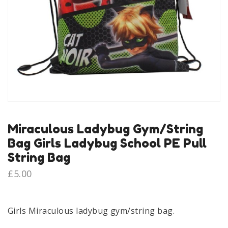
Miraculous Ladybug Gym/String
Bag Girls Ladybug School PE Pull
String Bag
£
5.00
Girls Miraculous ladybug gym/string bag.