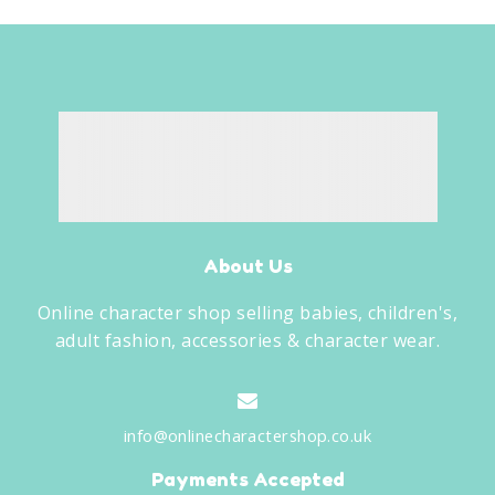
About Us
Online character shop selling babies, children's,
adult fashion, accessories & character wear.
info@onlinecharactershop.co.uk
Payments Accepted