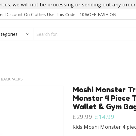
es, we will not be processing or sending out any orders
rder Discount On Clothes Use This Code - 10%OFF-FASHION
SEARCH
INPUT
S
FOOTWEAR
HOMEWEAR
ACCESSORIES
BRANDS
 BACKPACKS
Moshi Monster Tro
Monster 4 Piece T
Wallet & Gym Bag
Original
Curren
£
29.99
£
14.99
price
price
Kids Moshi Monster 4 piece
was:
is: