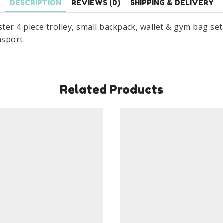
DESCRIPTION
REVIEWS (0)
SHIPPING & DELIVERY
&
Gym
r 4 piece trolley, small backpack, wallet & gym bag set. 
Bag
nsport.
Set
quantity
Related Products