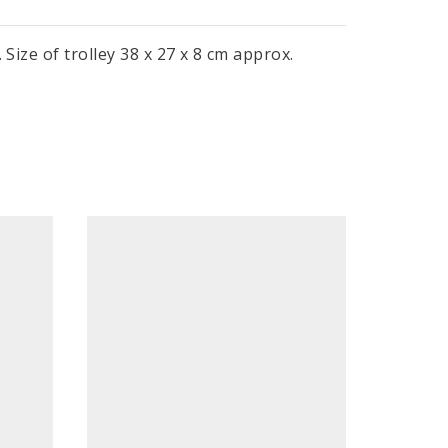
Size of trolley 38 x 27 x 8 cm approx.