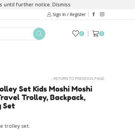
 until further notice.
Dismiss
Sign In / Register
0
0
TOYS
DAYLILY COLLECTIONS
SALE
RETURN TO PREVIOUS PAGE
lley Set Kids Moshi Moshi
ravel Trolley, Backpack,
 Set
t
 trolley set.