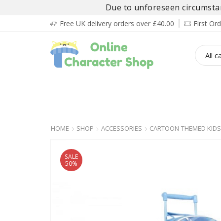
Due to unforeseen circumstanc
Free UK delivery orders over £40.00
First O
BOY’S
GIRL’S
BABIES
ADULT’
HOME
SHOP
ACCESSORIES
CARTOON-THEMED KIDS
SALE
50%