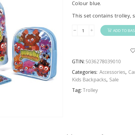
£29.99.
£14.99.
Colour blue.
This set contains trolley,
ADD TO BAS
Moshi
Monster
Trolley
Set
GTIN:
5036278039010
Kids
Moshi
Categories:
Accessories
,
Ca
Moshi
Kids Backpacks
,
Sale
Monster
Tag:
Trolley
4
Piece
Travel
Trolley,
Backpack,
Wallet