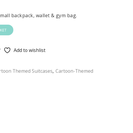
 small backpack, wallet & gym bag.
KET
Add to wishlist
rtoon Themed Suitcases
,
Cartoon-Themed