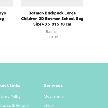
oys
Batman Backpack Large
ag
Children 3D Batman School Bag
Size 43 x 31 x 10 cm
Batman
£
18.00
uick links
Services
rivacy Policy
My account
eturns & Refund
Shop