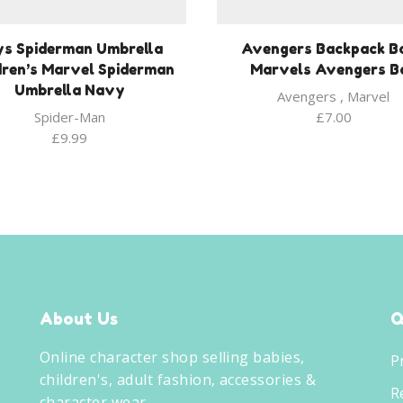
ys Spiderman Umbrella
Avengers Backpack B
dren’s Marvel Spiderman
Marvels Avengers B
Umbrella Navy
Avengers
,
Marvel
Spider-Man
£
7.00
£
9.99
About Us
Q
Online character shop selling babies,
P
children's, adult fashion, accessories &
R
character wear.