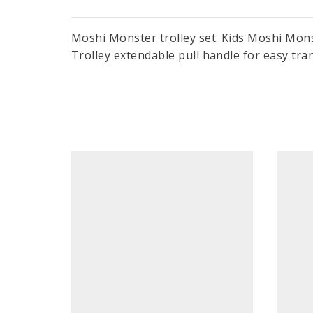
Moshi Monster trolley set. Kids Moshi Monste
Trolley extendable pull handle for easy tra