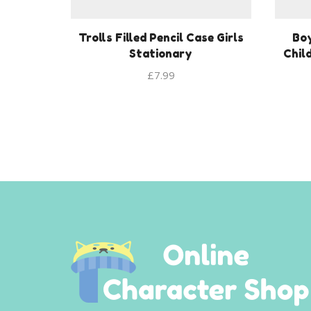
Trolls Filled Pencil Case Girls
Bo
Stationary
Chil
£
7.99