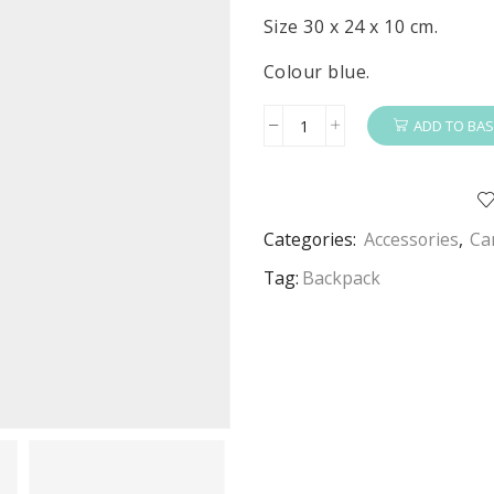
Size 30 x 24 x 10 cm.
Colour blue.
ADD TO BAS
Paw
Patrol
Backpack
Boys
Categories:
Accessories
,
Ca
Paw
Patrol
Tag:
Backpack
Deluxe
Bag
Blue
30
x
24
x