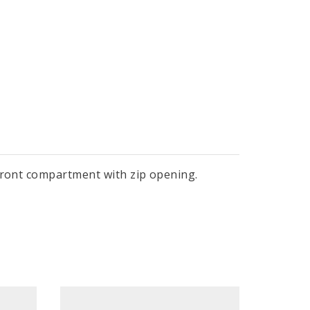
 front compartment with zip opening.