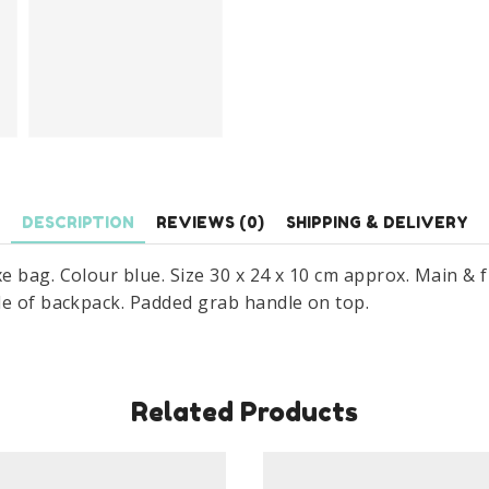
10
cm
quantity
DESCRIPTION
REVIEWS (0)
SHIPPING & DELIVERY
e bag. Colour blue. Size 30 x 24 x 10 cm approx. Main &
de of backpack. Padded grab handle on top.
Related Products