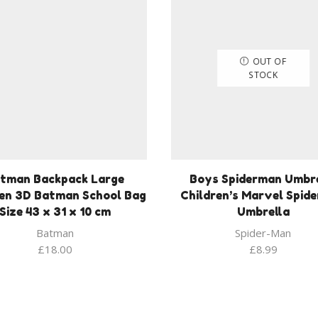
OUT OF
STOCK
tman Backpack Large
Boys Spiderman Umbre
ren 3D Batman School Bag
Children’s Marvel Spid
Size 43 x 31 x 10 cm
Umbrella
Batman
Spider-Man
£
18.00
£
8.99