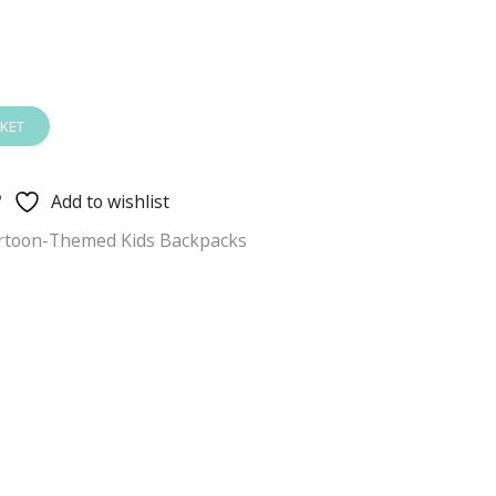
KET
Add to wishlist
rtoon-Themed Kids Backpacks