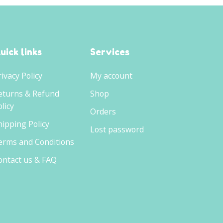
uick links
Services
rivacy Policy
My account
eturns & Refund
Shop
licy
Orders
hipping Policy
Lost password
erms and Conditions
ontact us & FAQ