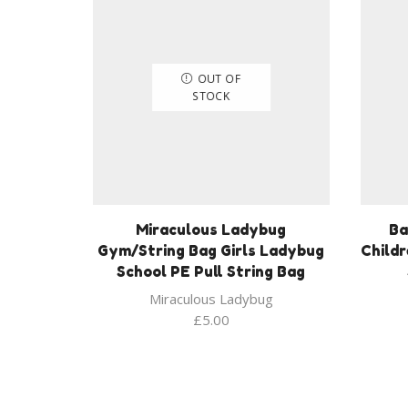
OUT OF
STOCK
Miraculous Ladybug
Ba
Gym/String Bag Girls Ladybug
Child
School PE Pull String Bag
Miraculous Ladybug
£
5.00