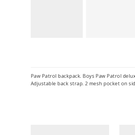
Paw Patrol backpack. Boys Paw Patrol delux
Adjustable back strap. 2 mesh pocket on si