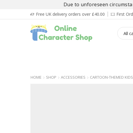
Due to unforeseen circumstanc
Free UK delivery orders over £40.00
First O
BOY’S
GIRL’S
BABIES
ADULT’
HOME
SHOP
ACCESSORIES
CARTOON-THEMED KIDS