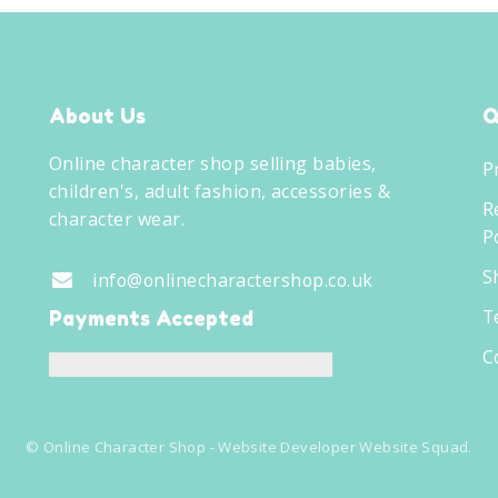
About Us
Q
Online character shop selling babies,
P
children's, adult fashion, accessories &
R
character wear.
Po
S
info@onlinecharactershop.co.uk
T
Payments Accepted
C
©
Online Character Shop
- Website Developer
Website Squad
.