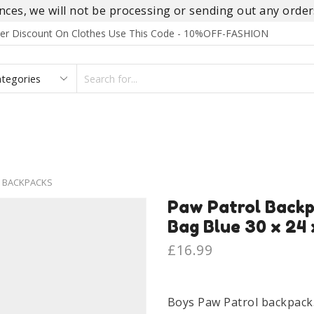
es, we will not be processing or sending out any orders
rder Discount On Clothes Use This Code - 10%OFF-FASHION
SEARCH
INPUT
S
FOOTWEAR
HOMEWEAR
ACCESSORIES
BRANDS
 BACKPACKS
Paw Patrol Backp
Bag Blue 30 x 24 
£
16.99
Boys Paw Patrol backpack