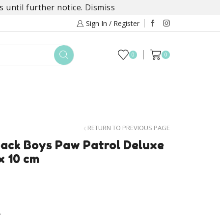
 until further notice.
Dismiss
Sign In / Register
0
0
TOYS
DAYLILY COLLECTIONS
SALE
RETURN TO PREVIOUS PAGE
ack Boys Paw Patrol Deluxe
x 10 cm
.