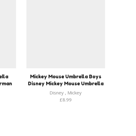
lla
Mickey Mouse Umbrella Boys
erman
Disney Mickey Mouse Umbrella
Disney
,
Mickey
£
8.99