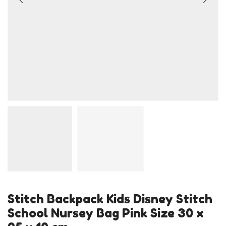
Stitch Backpack Kids Disney Stitch
School Nursey Bag Pink Size 30 x