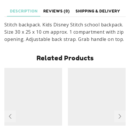
Size
DESCRIPTION
REVIEWS (0)
SHIPPING & DELIVERY
30
x
Stitch backpack. Kids Disney Stitch school backpack.
25
Size 30 x 25 x 10 cm approx. 1 compartment with zip
x
opening. Adjustable back strap. Grab handle on top.
10
cm
Related Products
quantity