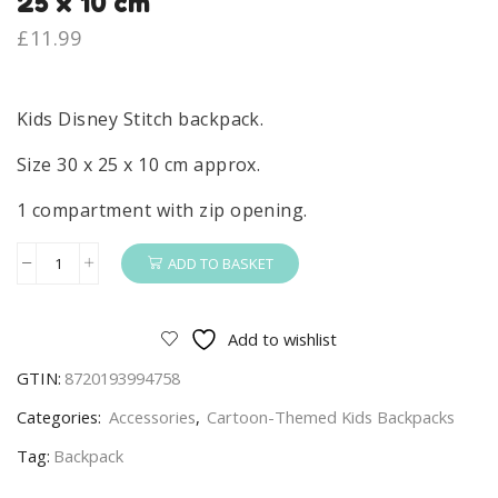
25 x 10 cm
£
11.99
Kids Disney Stitch backpack.
Size 30 x 25 x 10 cm approx.
1 compartment with zip opening.
ADD TO BASKET
Stitch
Backpack
Kids
Add to wishlist
Disney
GTIN:
8720193994758
Stitch
School
Categories:
Accessories
,
Cartoon-Themed Kids Backpacks
Nursey
Tag:
Backpack
Bag
Pink