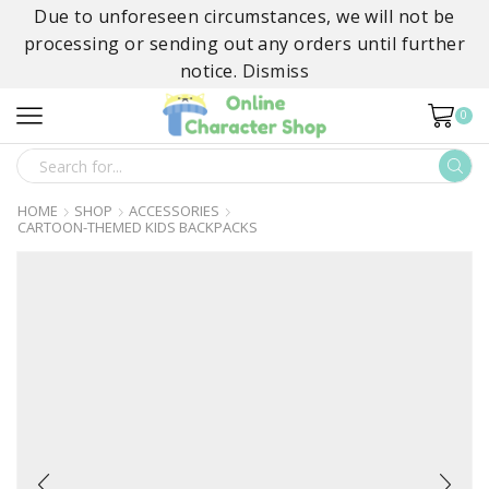
Due to unforeseen circumstances, we will not be
processing or sending out any orders until further
notice.
Dismiss
0
SEARCH
INPUT
HOME
SHOP
ACCESSORIES
CARTOON-THEMED KIDS BACKPACKS