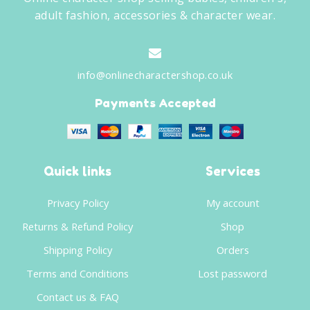
adult fashion, accessories & character wear.
info@onlinecharactershop.co.uk
Payments Accepted
Quick links
Services
Privacy Policy
My account
Returns & Refund Policy
Shop
Shipping Policy
Orders
Terms and Conditions
Lost password
Contact us & FAQ