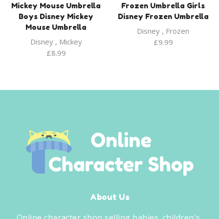
Mickey Mouse Umbrella
Frozen Umbrella Girls
Boys Disney Mickey
Disney Frozen Umbrella
Mouse Umbrella
Disney
,
Frozen
Disney
,
Mickey
£
9.99
£
8.99
About Us
Online character shop selling babies, children's,