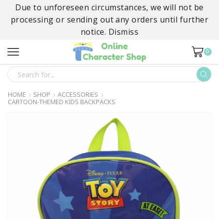
Due to unforeseen circumstances, we will not be
processing or sending out any orders until further
notice.
Dismiss
0
SEARCH
INPUT
HOME
SHOP
ACCESSORIES
CARTOON-THEMED KIDS BACKPACKS