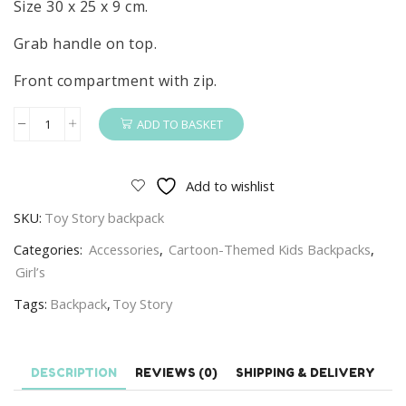
Size 30 x 25 x 9 cm.
Grab handle on top.
Front compartment with zip.
ADD TO BASKET
Toy
Story
Backpack
Add to wishlist
Kids
SKU:
Toy Story backpack
Disney
Toy
Categories:
Accessories
,
Cartoon-Themed Kids Backpacks
,
Story
Girl’s
School
Tags:
Backpack
,
Toy Story
Bag
Size
30
DESCRIPTION
REVIEWS (0)
SHIPPING & DELIVERY
x
25