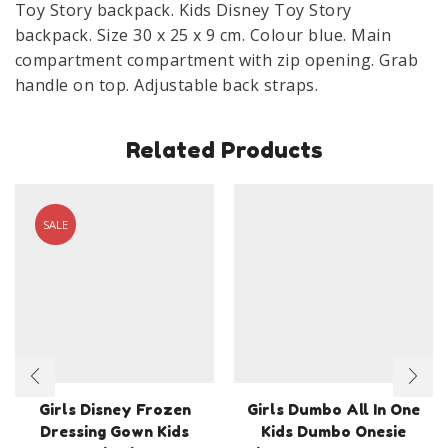
Toy Story backpack. Kids Disney Toy Story
x
backpack. Size 30 x 25 x 9 cm. Colour blue. Main
9
compartment compartment with zip opening. Grab
cm
handle on top. Adjustable back straps.
quantity
Related Products
SALE
Girls Disney Frozen
Girls Dumbo All In One
Dressing Gown Kids
Kids Dumbo Onesie