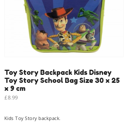
Toy Story Backpack Kids Disney
Toy Story School Bag Size 30 x 25
x 9 cm
£
8.99
Kids Toy Story backpack.