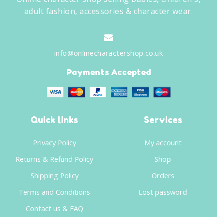
adult fashion, accessories & character wear.
info@onlinecharactershop.co.uk
Payments Accepted
Quick links
Services
Privacy Policy
My account
Returns & Refund Policy
Shop
Shipping Policy
Orders
Terms and Conditions
Lost password
Contact us & FAQ